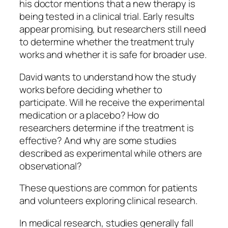
his doctor mentions that a new therapy is
being tested in a clinical trial. Early results
appear promising, but researchers still need
to determine whether the treatment truly
works and whether it is safe for broader use.
David wants to understand how the study
works before deciding whether to
participate. Will he receive the experimental
medication or a placebo? How do
researchers determine if the treatment is
effective? And why are some studies
described as experimental while others are
observational?
These questions are common for patients
and volunteers exploring clinical research.
In medical research, studies generally fall