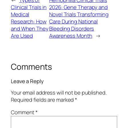
←
Types of
Hemophilia Clinical Trials
Clinical Trials in
2026: Gene Therapy and
Medical
Novel Trials Transforming
Research: How
Care During National
and When They
Bleeding Disorders
Are Used
Awareness Month
→
Comments
Leave a Reply
Your email address will not be published.
Required fields are marked
*
Comment
*