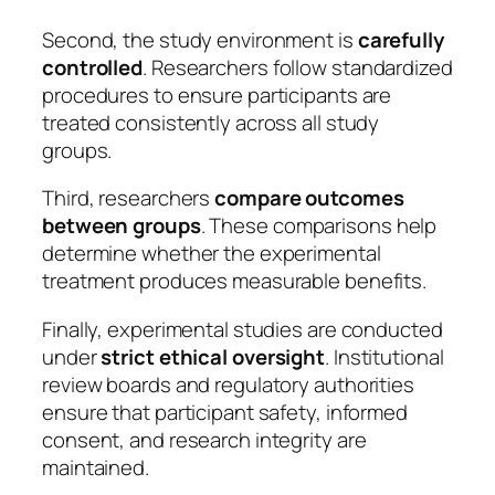
Second, the study environment is
carefully
controlled
. Researchers follow standardized
procedures to ensure participants are
treated consistently across all study
groups.
Third, researchers
compare outcomes
between groups
. These comparisons help
determine whether the experimental
treatment produces measurable benefits.
Finally, experimental studies are conducted
under
strict ethical oversight
. Institutional
review boards and regulatory authorities
ensure that participant safety, informed
consent, and research integrity are
maintained.