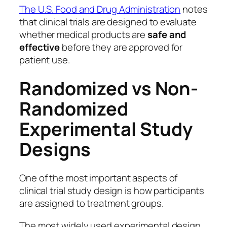
The U.S. Food and Drug Administration
notes
that clinical trials are designed to evaluate
whether medical products are
safe and
effective
before they are approved for
patient use.
Randomized vs Non-
Randomized
Experimental Study
Designs
One of the most important aspects of
clinical trial study design is how participants
are assigned to treatment groups.
The most widely used experimental design