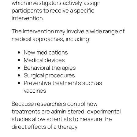
which investigators actively assign
participants to receive a specific
intervention.
The intervention may involve a wide range of
medical approaches, including:
New medications
Medical devices
Behavioral therapies
Surgical procedures
Preventive treatments such as
vaccines
Because researchers control how
treatments are administered, experimental
studies allow scientists to measure the
direct effects of a therapy.