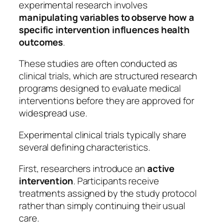
experimental research involves
manipulating variables to observe how a
specific intervention influences health
outcomes
.
These studies are often conducted as
clinical trials, which are structured research
programs designed to evaluate medical
interventions before they are approved for
widespread use.
Experimental clinical trials typically share
several defining characteristics.
First, researchers introduce an
active
intervention
. Participants receive
treatments assigned by the study protocol
rather than simply continuing their usual
care.