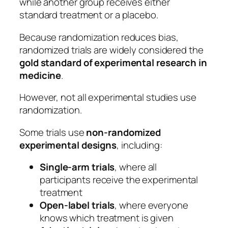
while another group receives either
standard treatment or a placebo.
Because randomization reduces bias,
randomized trials are widely considered the
gold standard of experimental research in
medicine
.
However, not all experimental studies use
randomization.
Some trials use
non-randomized
experimental designs
, including:
Single-arm trials
, where all
participants receive the experimental
treatment
Open-label trials
, where everyone
knows which treatment is given