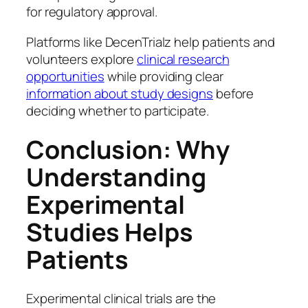
for regulatory approval.
Platforms like DecenTrialz help patients and
volunteers explore
clinical research
opportunities
while providing clear
information about study designs
before
deciding whether to participate.
Conclusion: Why
Understanding
Experimental
Studies Helps
Patients
Experimental clinical trials are the