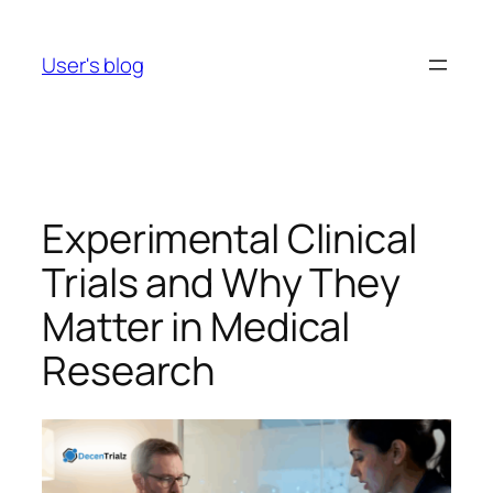
Skip
to
User's blog
content
Experimental Clinical
Trials and Why They
Matter in Medical
Research