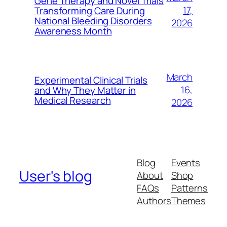
Gene Therapy and Novel Trials
17,
Transforming Care During
National Bleeding Disorders
2026
Awareness Month
March
Experimental Clinical Trials
16,
and Why They Matter in
Medical Research
2026
Blog
Events
User's blog
About
Shop
FAQs
Patterns
Authors
Themes