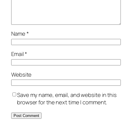
Name
*
Email
*
Website
Save my name, email, and website in this
browser for the next time I comment.