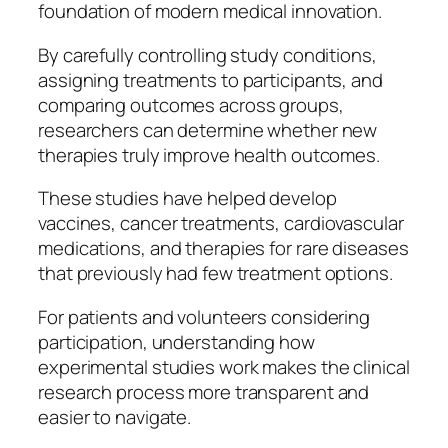
foundation of modern medical innovation.
By carefully controlling study conditions,
assigning treatments to participants, and
comparing outcomes across groups,
researchers can determine whether new
therapies truly improve health outcomes.
These studies have helped develop
vaccines, cancer treatments, cardiovascular
medications, and therapies for rare diseases
that previously had few treatment options.
For patients and volunteers considering
participation, understanding how
experimental studies work makes the clinical
research process more transparent and
easier to navigate.