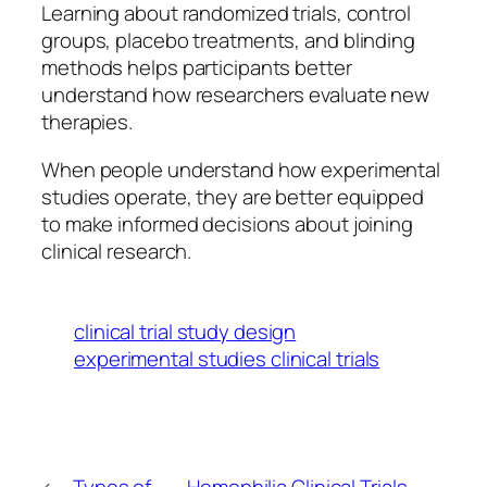
Learning about randomized trials, control
groups, placebo treatments, and blinding
methods helps participants better
understand how researchers evaluate new
therapies.
When people understand how experimental
studies operate, they are better equipped
to make informed decisions about joining
clinical research.
clinical trial study design
experimental studies clinical trials