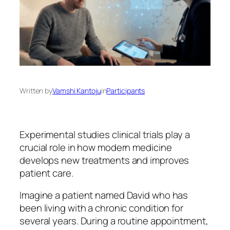
Written by
Vamshi Kantoju
in
Participants
Experimental studies clinical trials play a
crucial role in how modern medicine
develops new treatments and improves
patient care.
Imagine a patient named David who has
been living with a chronic condition for
several years. During a routine appointment,