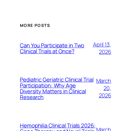
MORE POSTS
April 13,
Can You Participate in Two
Clinical Trials at Once?
2026
Pediatric Geriatric Clinical Trial
March
Participation: Why Age
20,
Diversity Matters in Clinical
2026
Research
Hemophilia Clinical Trials 2026:
March