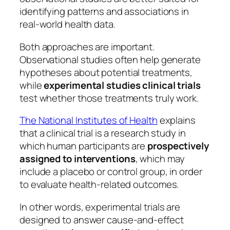
identifying patterns and associations in
real-world health data.
Both approaches are important.
Observational studies often help generate
hypotheses about potential treatments,
while
experimental studies clinical trials
test whether those treatments truly work.
The National Institutes of Health
explains
that a clinical trial is a research study in
which human participants are
prospectively
assigned to interventions
, which may
include a placebo or control group, in order
to evaluate health-related outcomes.
In other words, experimental trials are
designed to answer cause-and-effect