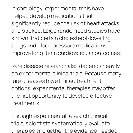
In cardiology, experimental trials have
helped develop medications that
significantly reduce the risk of heart attacks
and strokes. Large randomized studies have
shown that certain cholesterol-lowering
drugs and blood pressure medications
improve long-term cardiovascular outcomes.
Rare disease research also depends heavily
on experimental clinical trials. Because many
rare diseases have limited treatment
options, experimental therapies may offer
the first opportunity to develop effective
treatments.
Through experimental research clinical
trials, scientists systematically evaluate
therapies and gather the evidence needed