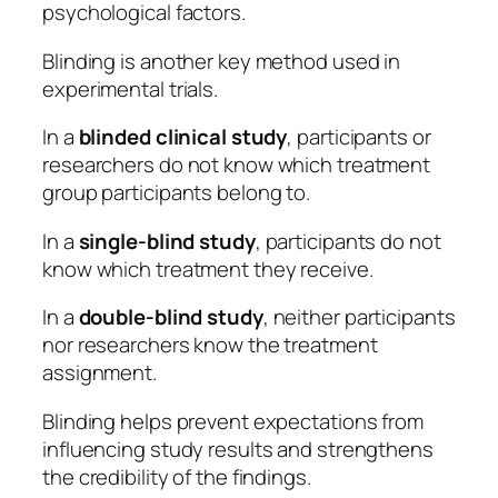
psychological factors.
Blinding is another key method used in
experimental trials.
In a
blinded clinical study
, participants or
researchers do not know which treatment
group participants belong to.
In a
single-blind study
, participants do not
know which treatment they receive.
In a
double-blind study
, neither participants
nor researchers know the treatment
assignment.
Blinding helps prevent expectations from
influencing study results and strengthens
the credibility of the findings.