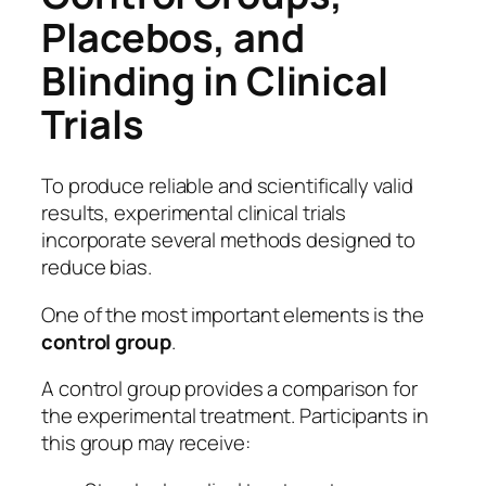
Placebos, and
Blinding in Clinical
Trials
To produce reliable and scientifically valid
results, experimental clinical trials
incorporate several methods designed to
reduce bias.
One of the most important elements is the
control group
.
A control group provides a comparison for
the experimental treatment. Participants in
this group may receive: