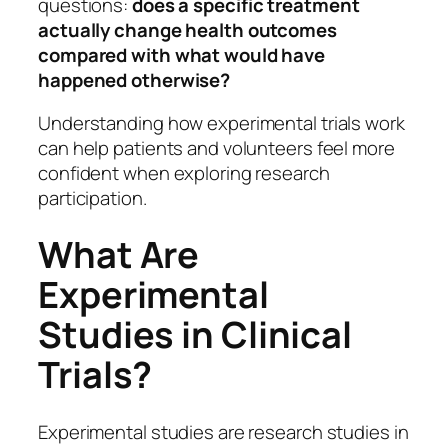
questions:
does a specific treatment
actually change health outcomes
compared with what would have
happened otherwise?
Understanding how experimental trials work
can help patients and volunteers feel more
confident when exploring research
participation.
What Are
Experimental
Studies in Clinical
Trials?
Experimental studies are research studies in