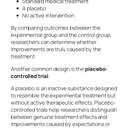
Standard medical treatment
A placebo
No active intervention
By comparing outcomes between the
experimental group and the control group,
researchers can determine whether
improvements are truly caused by the
treatment.
Another common design is the
placebo-
controlled trial
.
A placebo is an inactive substance designed
to resemble the experimental treatment but
without active therapeutic effects. Placebo-
controlled trials help researchers distinguish
between genuine treatment effects and
improvements caused by expectations or