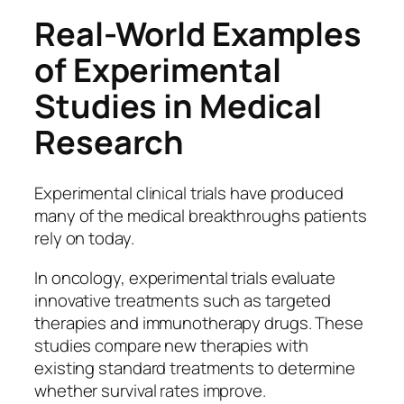
Real-World Examples
of Experimental
Studies in Medical
Research
Experimental clinical trials have produced
many of the medical breakthroughs patients
rely on today.
In oncology, experimental trials evaluate
innovative treatments such as targeted
therapies and immunotherapy drugs. These
studies compare new therapies with
existing standard treatments to determine
whether survival rates improve.