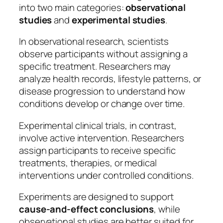
into two main categories:
observational
studies
and
experimental studies
.
In observational research, scientists
observe participants without assigning a
specific treatment. Researchers may
analyze health records, lifestyle patterns, or
disease progression to understand how
conditions develop or change over time.
Experimental clinical trials, in contrast,
involve active intervention. Researchers
assign participants to receive specific
treatments, therapies, or medical
interventions under controlled conditions.
Experiments are designed to support
cause-and-effect conclusions
, while
observational studies are better suited for