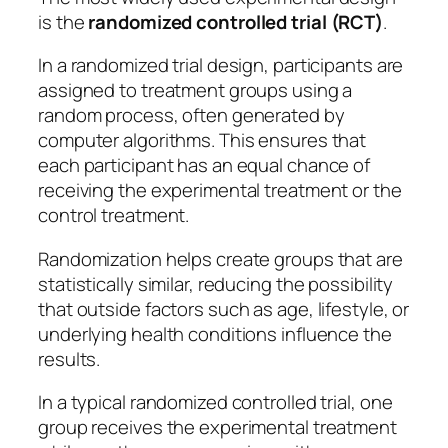
is the
randomized controlled trial (RCT)
.
In a randomized trial design, participants are
assigned to treatment groups using a
random process, often generated by
computer algorithms. This ensures that
each participant has an equal chance of
receiving the experimental treatment or the
control treatment.
Randomization helps create groups that are
statistically similar, reducing the possibility
that outside factors such as age, lifestyle, or
underlying health conditions influence the
results.
In a typical randomized controlled trial, one
group receives the experimental treatment