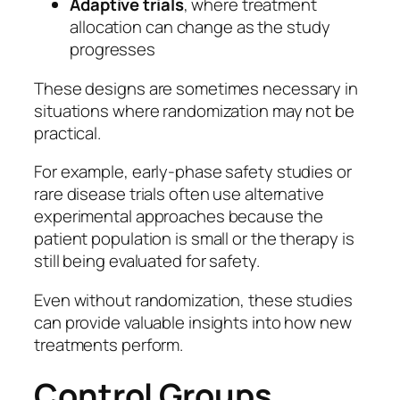
Adaptive trials
, where treatment
allocation can change as the study
progresses
These designs are sometimes necessary in
situations where randomization may not be
practical.
For example, early-phase safety studies or
rare disease trials often use alternative
experimental approaches because the
patient population is small or the therapy is
still being evaluated for safety.
Even without randomization, these studies
can provide valuable insights into how new
treatments perform.
Control Groups,