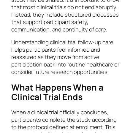
that most clinical trials do not end abruptly.
Instead, they include structured processes
that support participant safety,
communication, and continuity of care.
Understanding clinical trial follow-up care
helps participants feel informed and
reassured as they move from active
participation back into routine healthcare or
consider future research opportunities.
What Happens When a
Clinical Trial Ends
When a clinical trial officially concludes,
participants complete the study according
to the protocol defined at enrollment. This