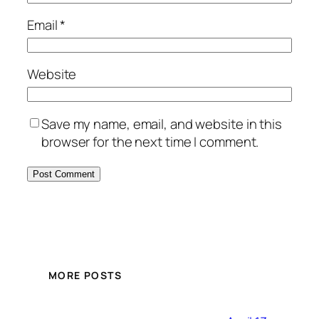
Email
*
Website
Save my name, email, and website in this
browser for the next time I comment.
MORE POSTS