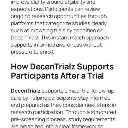
improve clarity around eligibility and
expectations. Participants can review
ongoing research opportunities through
platforms that categorize studies clearly,
such as browsing trials by condition on
DecenTrialz. This instant match approach
supports informed awareness without
pressure to enroll.
How DecenTrialz Supports
Participants After a Trial
DecenTrialz
supports clinical trial follow-up
care by helping participants stay informed
and prepared as they consider next steps in
research participation. Through a structured
pre-screening process, study requirements
are organized into a clear framework so