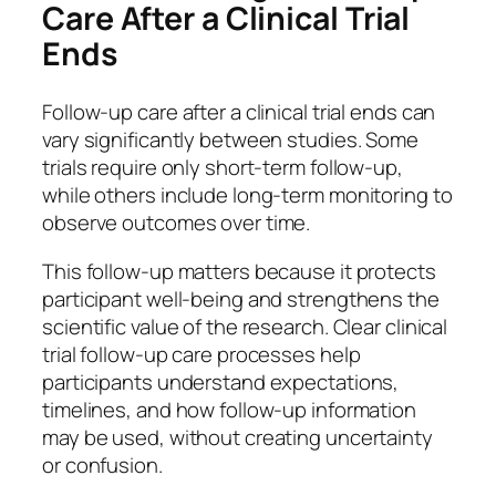
Care After a Clinical Trial
Ends
Follow-up care after a clinical trial ends can
vary significantly between studies. Some
trials require only short-term follow-up,
while others include long-term monitoring to
observe outcomes over time.
This follow-up matters because it protects
participant well-being and strengthens the
scientific value of the research. Clear clinical
trial follow-up care processes help
participants understand expectations,
timelines, and how follow-up information
may be used, without creating uncertainty
or confusion.