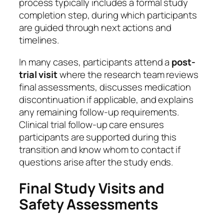
process typically includes a formal study
completion step, during which participants
are guided through next actions and
timelines.
In many cases, participants attend a
post-
trial visit
where the research team reviews
final assessments, discusses medication
discontinuation if applicable, and explains
any remaining follow-up requirements.
Clinical trial follow-up care ensures
participants are supported during this
transition and know whom to contact if
questions arise after the study ends.
Final Study Visits and
Safety Assessments