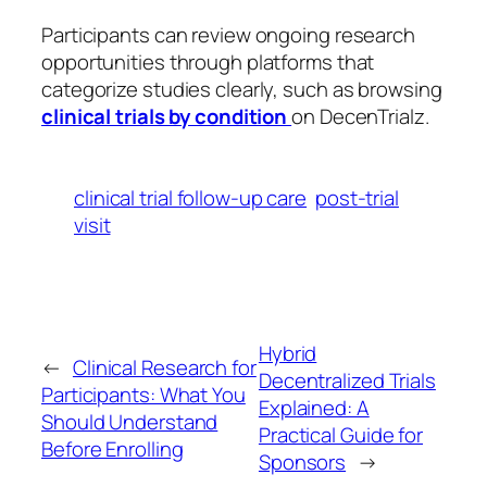
Participants can review ongoing research
opportunities through platforms that
categorize studies clearly, such as browsing
clinical trials by condition
on DecenTrialz.
clinical trial follow-up care
post-trial
visit
Hybrid
←
Clinical Research for
Decentralized Trials
Participants: What You
Explained: A
Should Understand
Practical Guide for
Before Enrolling
Sponsors
→