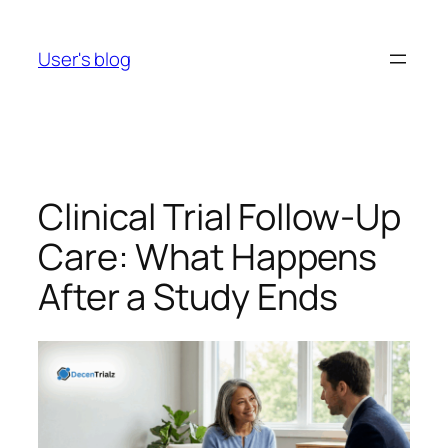
Skip
to
User's blog
content
Clinical Trial Follow-Up
Care: What Happens
After a Study Ends