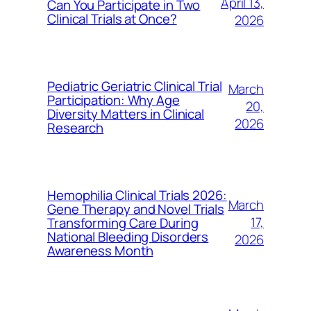
April 13,
Can You Participate in Two
Clinical Trials at Once?
2026
Pediatric Geriatric Clinical Trial
March
Participation: Why Age
20,
Diversity Matters in Clinical
2026
Research
Hemophilia Clinical Trials 2026:
March
Gene Therapy and Novel Trials
17,
Transforming Care During
National Bleeding Disorders
2026
Awareness Month