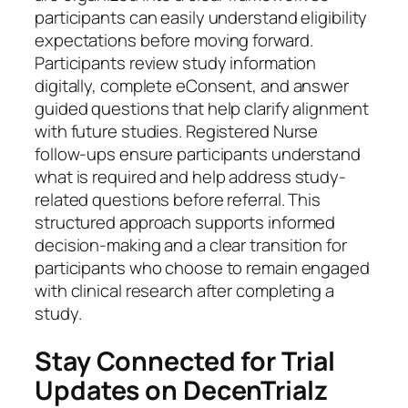
participants can easily understand eligibility
expectations before moving forward.
Participants review study information
digitally, complete eConsent, and answer
guided questions that help clarify alignment
with future studies. Registered Nurse
follow-ups ensure participants understand
what is required and help address study-
related questions before referral. This
structured approach supports informed
decision-making and a clear transition for
participants who choose to remain engaged
with clinical research after completing a
study.
Stay Connected for Trial
Updates on DecenTrialz