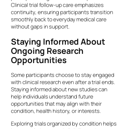
Clinical trial follow-up care emphasizes
continuity, ensuring participants transition
smoothly back to everyday medical care
without gaps in support.
Staying Informed About
Ongoing Research
Opportunities
Some participants choose to stay engaged
with clinical research even after a trial ends.
Staying informed about new studies can
help individuals understand future
opportunities that may align with their
condition, health history, or interests.
Exploring trials organized by condition helps