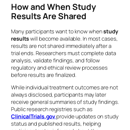
How and When Study
Results Are Shared
Many participants want to know when
study
results
will become available. In most cases,
results are not shared immediately after a
trial ends. Researchers must complete data
analysis, validate findings, and follow
regulatory and ethical review processes
before results are finalized.
While individual treatment outcomes are not
always disclosed, participants may later
receive general summaries of study findings.
Public research registries such as
ClinicalTrials.gov
provide updates on study
status and published results, helping