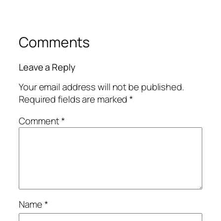
Comments
Leave a Reply
Your email address will not be published.
Required fields are marked
*
Comment
*
Name
*