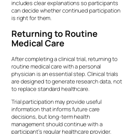
includes clear explanations so participants
can decide whether continued participation
is right for them.
Returning to Routine
Medical Care
After completing a clinical trial, returning to
routine medical care with a personal
physician is an essential step. Clinical trials
are designed to generate research data, not
to replace standard healthcare.
Trial participation may provide useful
information that informs future care
decisions, but long-term health
management should continue with a
participant’s regular healthcare provider.