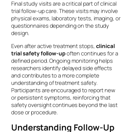
Final study visits are a critical part of clinical
trial follow-up care. These visits may involve
physical exams, laboratory tests, imaging, or
questionnaires depending on the study
design.
Even after active treatment stops,
clinical
trial safety follow-up
often continues for a
defined period. Ongoing monitoring helps
researchers identify delayed side effects
and contributes to a more complete
understanding of treatment safety.
Participants are encouraged to report new
or persistent symptoms, reinforcing that
safety oversight continues beyond the last
dose or procedure.
Understanding Follow-Up