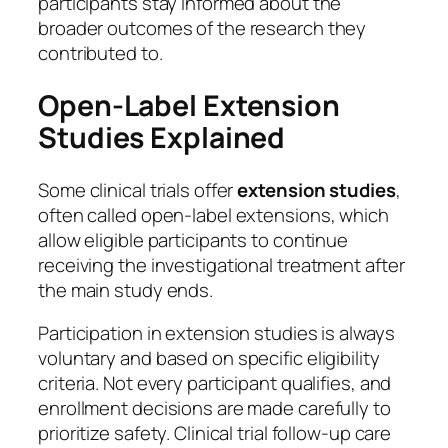
participants stay informed about the
broader outcomes of the research they
contributed to.
Open-Label Extension
Studies Explained
Some clinical trials offer
extension studies
,
often called open-label extensions, which
allow eligible participants to continue
receiving the investigational treatment after
the main study ends.
Participation in extension studies is always
voluntary and based on specific eligibility
criteria. Not every participant qualifies, and
enrollment decisions are made carefully to
prioritize safety. Clinical trial follow-up care