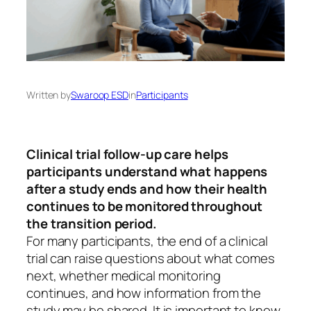
Written by
Swaroop ESD
in
Participants
Clinical trial follow-up care helps
participants understand what happens
after a study ends and how their health
continues to be monitored throughout
the transition period.
For many participants, the end of a clinical
trial can raise questions about what comes
next, whether medical monitoring
continues, and how information from the
study may be shared. It is important to know