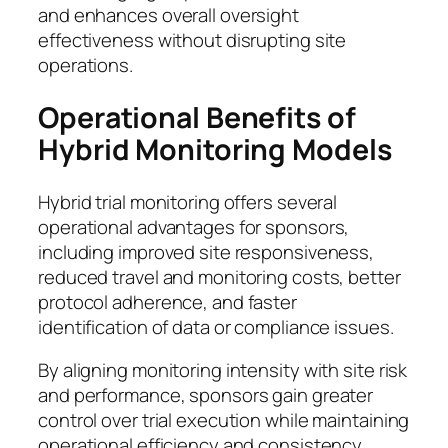
and enhances overall oversight
effectiveness without disrupting site
operations.
Operational Benefits of
Hybrid Monitoring Models
Hybrid trial monitoring offers several
operational advantages for sponsors,
including improved site responsiveness,
reduced travel and monitoring costs, better
protocol adherence, and faster
identification of data or compliance issues.
By aligning monitoring intensity with site risk
and performance, sponsors gain greater
control over trial execution while maintaining
operational efficiency and consistency