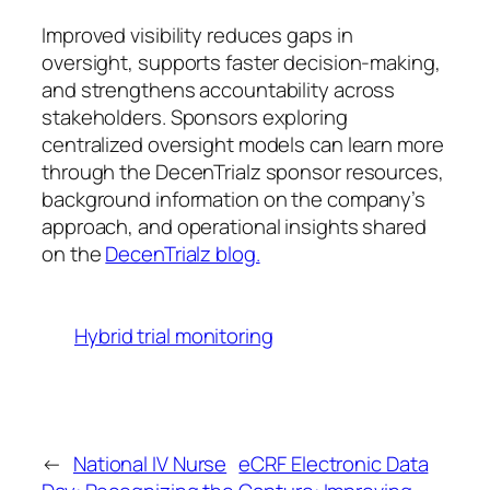
Improved visibility reduces gaps in
oversight, supports faster decision-making,
and strengthens accountability across
stakeholders. Sponsors exploring
centralized oversight models can learn more
through the DecenTrialz sponsor resources,
background information on the company’s
approach, and operational insights shared
on the
DecenTrialz blog.
Hybrid trial monitoring
←
National IV Nurse
eCRF Electronic Data