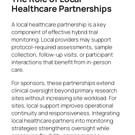
Healthcare Partnerships
A local healthcare partnership is a key
component of effective hybrid trial
monitoring. Local providers may support
protocol-required assessments, sample
collection, follow-up visits, or participant
interactions that benefit from in-person
care.
For sponsors, these partnerships extend
clinical oversight beyond primary research
sites without increasing site workload. For
sites, local support improves operational
continuity and responsiveness. Integrating
local healthcare partners into monitoring
strategies strengthens oversight while