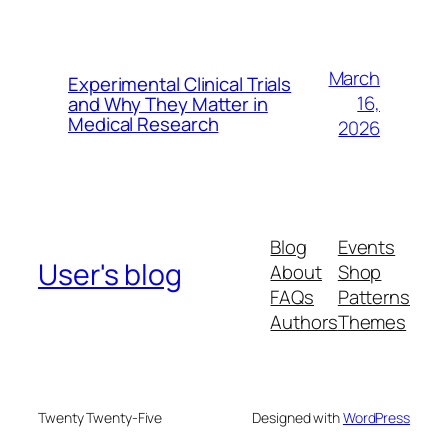
March
Experimental Clinical Trials
16,
and Why They Matter in
Medical Research
2026
Blog
Events
User's blog
About
Shop
FAQs
Patterns
Authors
Themes
Twenty Twenty-Five
Designed with
WordPress