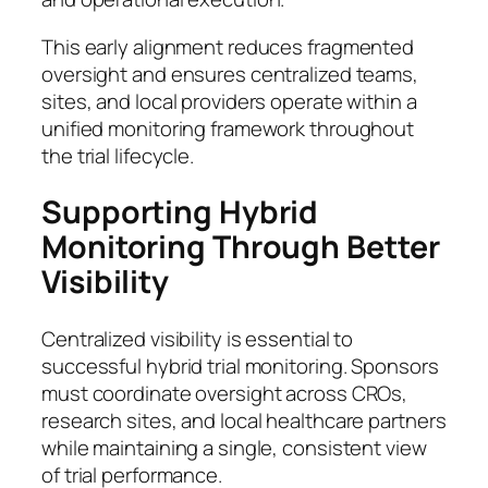
This early alignment reduces fragmented
oversight and ensures centralized teams,
sites, and local providers operate within a
unified monitoring framework throughout
the trial lifecycle.
Supporting Hybrid
Monitoring Through Better
Visibility
Centralized visibility is essential to
successful hybrid trial monitoring. Sponsors
must coordinate oversight across CROs,
research sites, and local healthcare partners
while maintaining a single, consistent view
of trial performance.