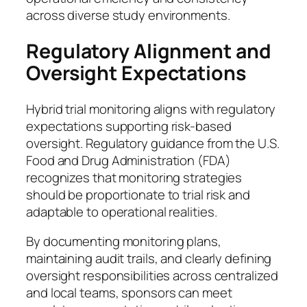
across diverse study environments.
Regulatory Alignment and
Oversight Expectations
Hybrid trial monitoring aligns with regulatory
expectations supporting risk-based
oversight. Regulatory guidance from the U.S.
Food and Drug Administration (FDA)
recognizes that monitoring strategies
should be proportionate to trial risk and
adaptable to operational realities.
By documenting monitoring plans,
maintaining audit trails, and clearly defining
oversight responsibilities across centralized
and local teams, sponsors can meet