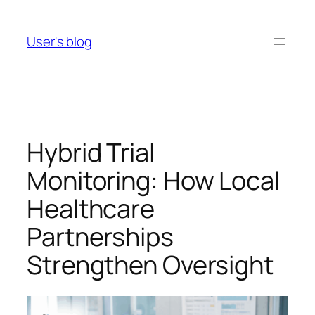
Skip
to
User's blog
content
Hybrid Trial
Monitoring: How Local
Healthcare
Partnerships
Strengthen Oversight