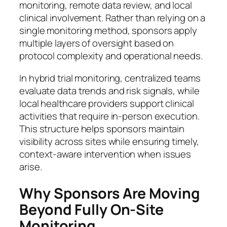
monitoring, remote data review, and local
clinical involvement. Rather than relying on a
single monitoring method, sponsors apply
multiple layers of oversight based on
protocol complexity and operational needs.
In hybrid trial monitoring, centralized teams
evaluate data trends and risk signals, while
local healthcare providers support clinical
activities that require in-person execution.
This structure helps sponsors maintain
visibility across sites while ensuring timely,
context-aware intervention when issues
arise.
Why Sponsors Are Moving
Beyond Fully On-Site
Monitoring