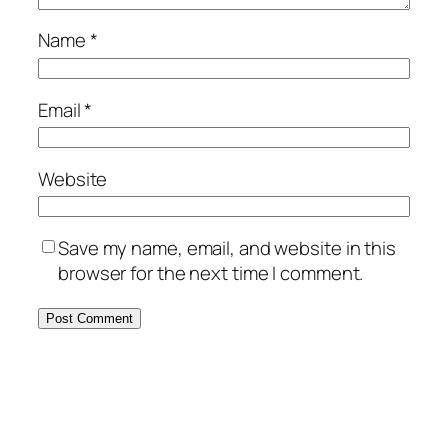
Name
*
Email
*
Website
Save my name, email, and website in this
browser for the next time I comment.