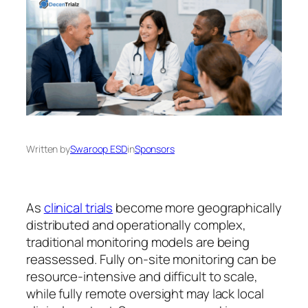
Written by
Swaroop ESD
in
Sponsors
As
clinical trials
become more geographically
distributed and operationally complex,
traditional monitoring models are being
reassessed. Fully on-site monitoring can be
resource-intensive and difficult to scale,
while fully remote oversight may lack local