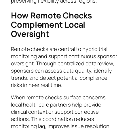
preserving flexibility across regions.
How Remote Checks
Complement Local
Oversight
Remote checks are central to hybrid trial
monitoring and support continuous sponsor
oversight. Through centralized data review,
sponsors can assess data quality, identify
trends, and detect potential compliance
risks in near real time.
When remote checks surface concerns,
local healthcare partners help provide
clinical context or support corrective
actions. This coordination reduces
monitoring lag, improves issue resolution,