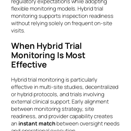
regulatory expectations while adopting
flexible monitoring models. Hybrid trial
monitoring supports inspection readiness
without relying solely on frequent on-site
visits.
When Hybrid Trial
Monitoring Is Most
Effective
Hybrid trial monitoring is particularly
effective in multi-site studies, decentralized
or hybrid protocols, and trials involving
external clinical support. Early alignment
between monitoring strategy, site
readiness, and provider capability creates
an
instant match
between oversight needs
and operational execution.