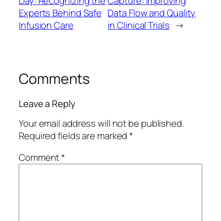
Day: Recognizing the
Capture: Improving
Experts Behind Safe
Data Flow and Quality
Infusion Care
in Clinical Trials
→
Comments
Leave a Reply
Your email address will not be published.
Required fields are marked
*
Comment
*