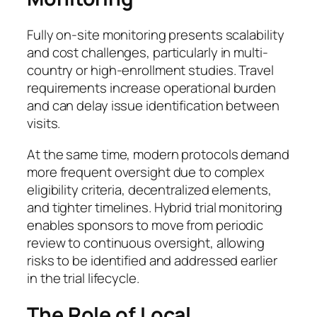
Fully on-site monitoring presents scalability
and cost challenges, particularly in multi-
country or high-enrollment studies. Travel
requirements increase operational burden
and can delay issue identification between
visits.
At the same time, modern protocols demand
more frequent oversight due to complex
eligibility criteria, decentralized elements,
and tighter timelines. Hybrid trial monitoring
enables sponsors to move from periodic
review to continuous oversight, allowing
risks to be identified and addressed earlier
in the trial lifecycle.
The Role of Local