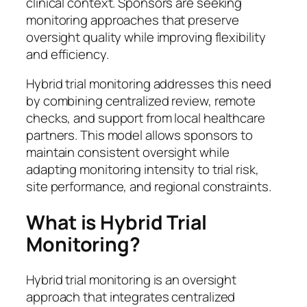
clinical context. Sponsors are seeking
monitoring approaches that preserve
oversight quality while improving flexibility
and efficiency.
Hybrid trial monitoring addresses this need
by combining centralized review, remote
checks, and support from local healthcare
partners. This model allows sponsors to
maintain consistent oversight while
adapting monitoring intensity to trial risk,
site performance, and regional constraints.
What is Hybrid Trial
Monitoring?
Hybrid trial monitoring is an oversight
approach that integrates centralized