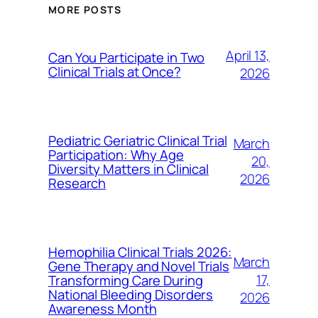
MORE POSTS
April 13,
Can You Participate in Two
Clinical Trials at Once?
2026
Pediatric Geriatric Clinical Trial
March
Participation: Why Age
20,
Diversity Matters in Clinical
2026
Research
Hemophilia Clinical Trials 2026:
March
Gene Therapy and Novel Trials
17,
Transforming Care During
National Bleeding Disorders
2026
Awareness Month