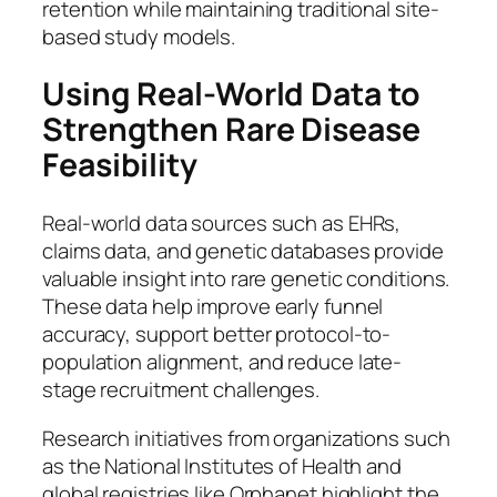
retention while maintaining traditional site-
based study models.
Using Real-World Data to
Strengthen Rare Disease
Feasibility
Real-world data sources such as EHRs,
claims data, and genetic databases provide
valuable insight into rare genetic conditions.
These data help improve early funnel
accuracy, support better protocol-to-
population alignment, and reduce late-
stage recruitment challenges.
Research initiatives from organizations such
as the National Institutes of Health and
global registries like Orphanet highlight the