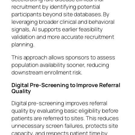
recruitment by identifying potential
participants beyond site databases. By
leveraging broader clinical and behavioral
signals, AI supports earlier feasibility
validation and more accurate recruitment
planning.
This approach allows sponsors to assess
population availability sooner, reducing
downstream enrollment risk.
Digital Pre-Screening to Improve Referral
Quality
Digital pre-screening improves referral
quality by evaluating basic eligibility before
patients are referred to sites. This reduces
unnecessary screen failures, protects site
capacity, and respects patient time by