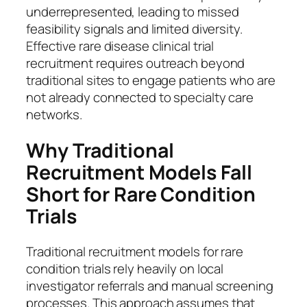
underrepresented, leading to missed
feasibility signals and limited diversity.
Effective rare disease clinical trial
recruitment requires outreach beyond
traditional sites to engage patients who are
not already connected to specialty care
networks.
Why Traditional
Recruitment Models Fall
Short for Rare Condition
Trials
Traditional recruitment models for rare
condition trials rely heavily on local
investigator referrals and manual screening
processes. This approach assumes that