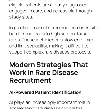
eligible patients are already diagnosed,
engaged in care, and accessible through
study sites.
In practice, manual screening increases site
burden and leads to high screen-failure
rates. These inefficiencies slow enrollment
and limit scalability, making it difficult to
support complex rare disease protocols.
Modern Strategies That
Work in Rare Disease
Recruitment
AI-Powered Patient Identification
AI plays an increasingly important role in
accelerating rare disease clinical trial