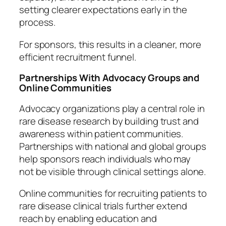
setting clearer expectations early in the
process.
For sponsors, this results in a cleaner, more
efficient recruitment funnel.
Partnerships With Advocacy Groups and
Online Communities
Advocacy organizations play a central role in
rare disease research by building trust and
awareness within patient communities.
Partnerships with national and global groups
help sponsors reach individuals who may
not be visible through clinical settings alone.
Online communities for recruiting patients to
rare disease clinical trials further extend
reach by enabling education and