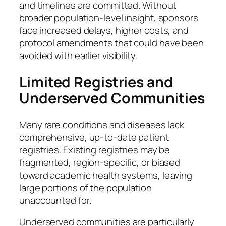
and timelines are committed. Without
broader population-level insight, sponsors
face increased delays, higher costs, and
protocol amendments that could have been
avoided with earlier visibility.
Limited Registries and
Underserved Communities
Many rare conditions and diseases lack
comprehensive, up-to-date patient
registries. Existing registries may be
fragmented, region-specific, or biased
toward academic health systems, leaving
large portions of the population
unaccounted for.
Underserved communities are particularly