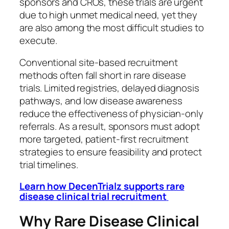
sponsors and CROs, these trials are urgent
due to high unmet medical need, yet they
are also among the most difficult studies to
execute.
Conventional site-based recruitment
methods often fall short in rare disease
trials. Limited registries, delayed diagnosis
pathways, and low disease awareness
reduce the effectiveness of physician-only
referrals. As a result, sponsors must adopt
more targeted, patient-first recruitment
strategies to ensure feasibility and protect
trial timelines.
Learn how DecenTrialz supports rare
disease clinical trial recruitment
Why Rare Disease Clinical