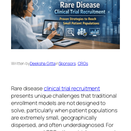
Written by
Deeksha Gitta
in
Sponsors
, 
CROs
Rare disease
clinical trial recruitment
presents unique challenges that traditional
enrollment models are not designed to
solve, particularly when patient populations
are extremely small, geographically
dispersed, and often underdiagnosed. For