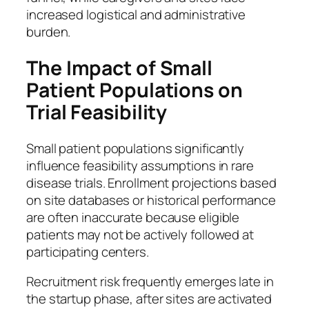
increased logistical and administrative
burden.
The Impact of Small
Patient Populations on
Trial Feasibility
Small patient populations significantly
influence feasibility assumptions in rare
disease trials. Enrollment projections based
on site databases or historical performance
are often inaccurate because eligible
patients may not be actively followed at
participating centers.
Recruitment risk frequently emerges late in
the startup phase, after sites are activated