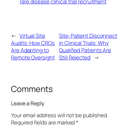
rare disease clinical trial recruitment
←
Virtual Site
Site-Patient Disconnect
Audits: How CROs
in Clinical Trials: Why
Are Adapting to
Qualified Patients Are
Remote Oversight
Still Rejected
→
Comments
Leave a Reply
Your email address will not be published.
Required fields are marked
*