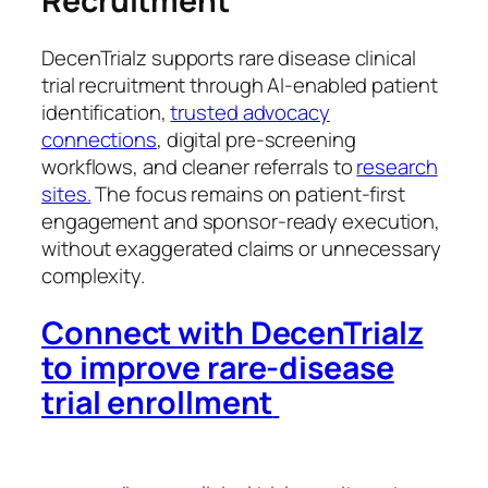
Recruitment
DecenTrialz supports rare disease clinical
trial recruitment through AI-enabled patient
identification,
trusted advocacy
connections
, digital pre-screening
workflows, and cleaner referrals to
research
sites.
The focus remains on patient-first
engagement and sponsor-ready execution,
without exaggerated claims or unnecessary
complexity.
Connect with DecenTrialz
to improve rare-disease
trial enrollment