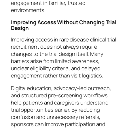
engagement in familiar, trusted
environments.
Improving Access Without Changing Trial
Design
Improving access in rare disease clinical trial
recruitment does not always require
changes to the trial design itself. Many
barriers arise from limited awareness,
unclear eligibility criteria, and delayed
engagement rather than visit logistics.
Digital education, advocacy-led outreach,
and structured pre-screening workflows
help patients and caregivers understand
trial opportunities earlier. By reducing
confusion and unnecessary referrals,
sponsors can improve participation and