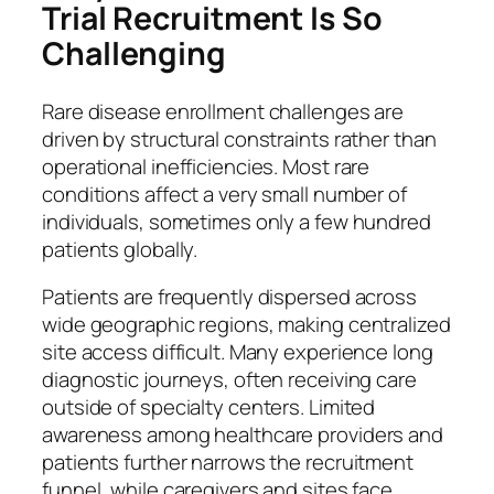
Trial Recruitment Is So
Challenging
Rare disease enrollment challenges are
driven by structural constraints rather than
operational inefficiencies. Most rare
conditions affect a very small number of
individuals, sometimes only a few hundred
patients globally.
Patients are frequently dispersed across
wide geographic regions, making centralized
site access difficult. Many experience long
diagnostic journeys, often receiving care
outside of specialty centers. Limited
awareness among healthcare providers and
patients further narrows the recruitment
funnel, while caregivers and sites face