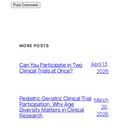
MORE POSTS
April 13,
Can You Participate in Two
Clinical Trials at Once?
2026
Pediatric Geriatric Clinical Trial
March
Participation: Why Age
20,
Diversity Matters in Clinical
2026
Research