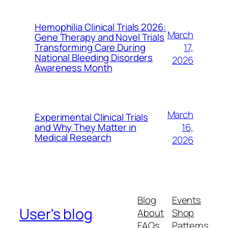
Hemophilia Clinical Trials 2026:
March
Gene Therapy and Novel Trials
17,
Transforming Care During
National Bleeding Disorders
2026
Awareness Month
March
Experimental Clinical Trials
16,
and Why They Matter in
Medical Research
2026
Blog
Events
User's blog
About
Shop
FAQs
Patterns