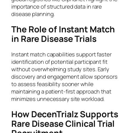
importance of structured data in rare
disease planning.
The Role of Instant Match
in Rare Disease Trials
Instant match capabilities support faster
identification of potential participant fit
without overwhelming study sites. Early
discovery and engagement allow sponsors
to assess feasibility sooner while
maintaining a patient-first approach that
minimizes unnecessary site workload.
How DecenTrialz Supports
Rare Disease Clinical Trial