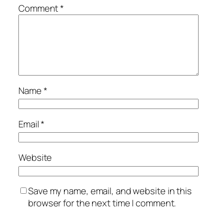
Comment
*
Name
*
Email
*
Website
Save my name, email, and website in this
browser for the next time I comment.