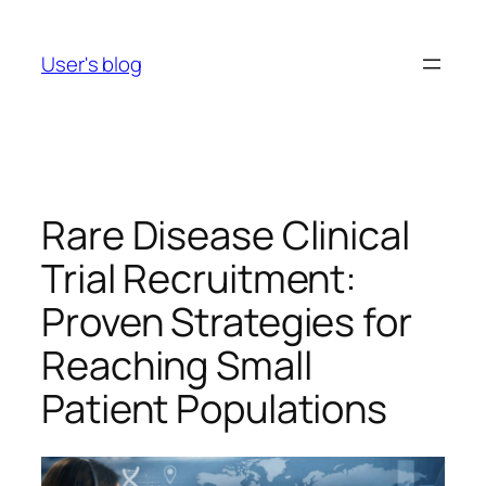
Skip
to
User's blog
content
Rare Disease Clinical
Trial Recruitment:
Proven Strategies for
Reaching Small
Patient Populations