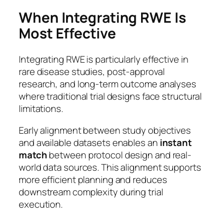
When Integrating RWE Is
Most Effective
Integrating RWE is particularly effective in
rare disease studies, post-approval
research, and long-term outcome analyses
where traditional trial designs face structural
limitations.
Early alignment between study objectives
and available datasets enables an
instant
match
between protocol design and real-
world data sources. This alignment supports
more efficient planning and reduces
downstream complexity during trial
execution.