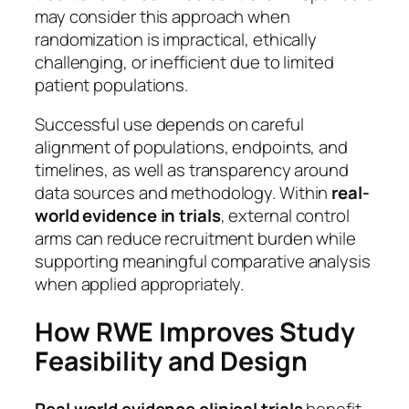
may consider this approach when
randomization is impractical, ethically
challenging, or inefficient due to limited
patient populations.
Successful use depends on careful
alignment of populations, endpoints, and
timelines, as well as transparency around
data sources and methodology. Within
real-
world evidence in trials
, external control
arms can reduce recruitment burden while
supporting meaningful comparative analysis
when applied appropriately.
How RWE Improves Study
Feasibility and Design
Real world evidence clinical trials
benefit