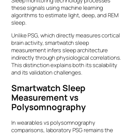
Sleep monitoring technology processes
these signals using machine learning
algorithms to estimate light, deep, and REM
sleep.
Unlike PSG, which directly measures cortical
brain activity, smartwatch sleep
measurement infers sleep architecture
indirectly through physiological correlations.
This distinction explains both its scalability
and its validation challenges.
Smartwatch Sleep
Measurement vs
Polysomnography
In wearables vs polysomnography
comparisons, laboratory PSG remains the