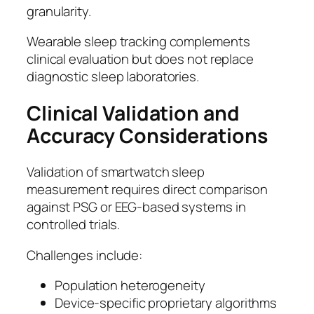
granularity.
Wearable sleep tracking complements
clinical evaluation but does not replace
diagnostic sleep laboratories.
Clinical Validation and
Accuracy Considerations
Validation of smartwatch sleep
measurement requires direct comparison
against PSG or EEG-based systems in
controlled trials.
Challenges include:
Population heterogeneity
Device-specific proprietary algorithms