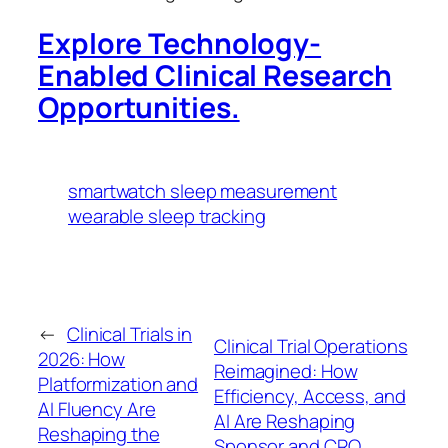
Explore Technology-
Enabled Clinical Research
Opportunities.
smartwatch sleep measurement
wearable sleep tracking
←
Clinical Trials in
Clinical Trial Operations
2026: How
Reimagined: How
Platformization and
Efficiency, Access, and
AI Fluency Are
AI Are Reshaping
Reshaping the
Sponsor and CRO