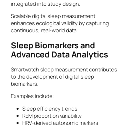
integrated into study design.
Scalable digital sleep measurement
enhances ecological validity by capturing
continuous, real-world data.
Sleep Biomarkers and
Advanced Data Analytics
Smartwatch sleep measurement contributes
to the development of digital sleep
biomarkers.
Examples include:
Sleep efficiency trends
REM proportion variability
HRV-derived autonomic markers