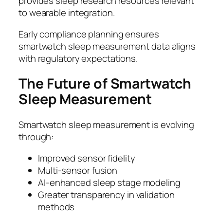
provides sleep research resources relevant
to wearable integration.
Early compliance planning ensures
smartwatch sleep measurement data aligns
with regulatory expectations.
The Future of Smartwatch
Sleep Measurement
Smartwatch sleep measurement is evolving
through:
Improved sensor fidelity
Multi-sensor fusion
AI-enhanced sleep stage modeling
Greater transparency in validation
methods