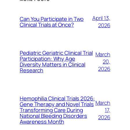
April 13,
Can You Participate in Two
Clinical Trials at Once?
2026
Pediatric Geriatric Clinical Trial
March
Participation: Why Age
20,
Diversity Matters in Clinical
2026
Research
Hemophilia Clinical Trials 2026:
March
Gene Therapy and Novel Trials
17,
Transforming Care During
National Bleeding Disorders
2026
Awareness Month