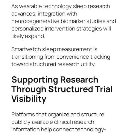
As wearable technology sleep research
advances, integration with
neurodegenerative biomarker studies and
personalized intervention strategies will
likely expand.
Smartwatch sleep measurement is
transitioning from convenience tracking
toward structured research utility.
Supporting Research
Through Structured Trial
Visibility
Platforms that organize and structure
publicly available clinical research
information help connect technology-