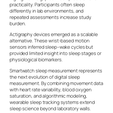
practicality. Participants often sleep
differently in lab environments, and
repeated assessments increase study
burden.
Actigraphy devices emerged as a scalable
alternative. These wrist-based motion
sensors inferred sleep–wake cycles but
provided limited insight into sleep stages or
physiological biomarkers.
Smartwatch sleep measurement represents
the next evolution of digital sleep
measurement. By combining movement data
with heart rate variability, blood oxygen
saturation, and algorithmic modeling,
wearable sleep tracking systems extend
sleep science beyond laboratory walls.