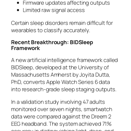
Firmware updates affecting outputs
Limited raw signal access
Certain sleep disorders remain difficult for
wearables to classify accurately.
Recent Breakthrough: BIDSleep
Framework
A new artificial intelligence framework called
BIDSleep, developed at the University of
Massachusetts Amherst by Joyita Dutta,
PhD, converts Apple Watch Series 6 data
into research-grade sleep staging outputs.
In a validation study involving 47 adults
monitored over seven nights, smartwatch
data were compared against the Dreem 2
EEG headband. The system achieved 71%