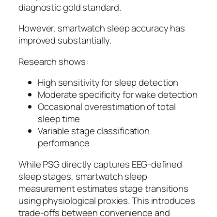
diagnostic gold standard.
However, smartwatch sleep accuracy has
improved substantially.
Research shows:
High sensitivity for sleep detection
Moderate specificity for wake detection
Occasional overestimation of total
sleep time
Variable stage classification
performance
While PSG directly captures EEG-defined
sleep stages, smartwatch sleep
measurement estimates stage transitions
using physiological proxies. This introduces
trade-offs between convenience and