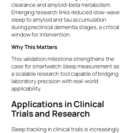
clearance and amyloid-beta metabolism.
Emerging research links reduced slow-wave
sleep to amyloid and tau accumulation
during preclinical dementia stages, a critical
window for intervention.
Why This Matters
This validation milestone strengthens the
case for smartwatch sleep measurement as
a scalable research tool capable of bridging
laboratory precision with real-world
applicability.
Applications in Clinical
Trials and Research
Sleep tracking in clinical trials is increasingly