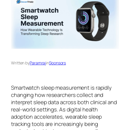
Written by
Paramraj
in
Sponsors
Smartwatch sleep measurement is rapidly
changing how researchers collect and
interpret sleep data across both clinical and
real-world settings. As digital health
adoption accelerates, wearable sleep
tracking tools are increasingly being