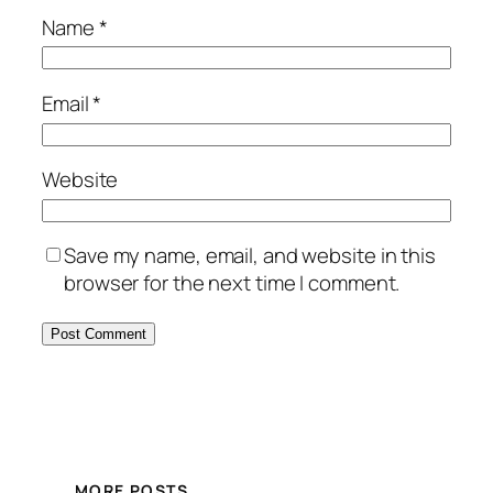
Name
*
Email
*
Website
Save my name, email, and website in this
browser for the next time I comment.
MORE POSTS