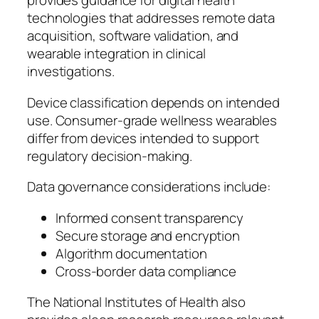
provides guidance for digital health
technologies that addresses remote data
acquisition, software validation, and
wearable integration in clinical
investigations.
Device classification depends on intended
use. Consumer-grade wellness wearables
differ from devices intended to support
regulatory decision-making.
Data governance considerations include:
Informed consent transparency
Secure storage and encryption
Algorithm documentation
Cross-border data compliance
The National Institutes of Health also