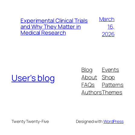
March
Experimental Clinical Trials
16,
and Why They Matter in
Medical Research
2026
Blog
Events
User's blog
About
Shop
FAQs
Patterns
Authors
Themes
Twenty Twenty-Five
Designed with
WordPress