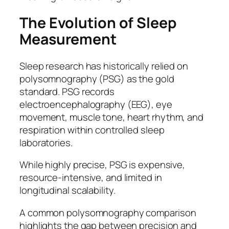
The Evolution of Sleep
Measurement
Sleep research has historically relied on
polysomnography (PSG) as the gold
standard. PSG records
electroencephalography (EEG), eye
movement, muscle tone, heart rhythm, and
respiration within controlled sleep
laboratories.
While highly precise, PSG is expensive,
resource-intensive, and limited in
longitudinal scalability.
A common polysomnography comparison
highlights the gap between precision and