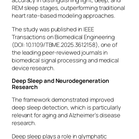
accuracy in distinguishing light, deep, and
REM sleep stages, outperforming traditional
heart rate–based modeling approaches.
The study was published in
IEEE
Transactions on Biomedical Engineering
(DOI: 10.1109/TBME.2025.3612158), one of
the leading peer-reviewed journals in
biomedical signal processing and medical
device research.
Deep Sleep and Neurodegeneration
Research
The framework demonstrated improved
deep sleep detection, which is particularly
relevant for aging and Alzheimer’s disease
research.
Deep sleep plays a role in glymphatic