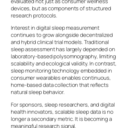
evaluated not just as consumer wellness
devices, but as components of structured
research protocols.
Interest in digital sleep measurement
continues to grow alongside decentralized
and hybrid clinical trial models. Traditional
sleep assessment has largely depended on
laboratory-based polysomnography, limiting
scalability and ecological validity. In contrast,
sleep monitoring technology embedded in
consumer wearables enables continuous,
home-based data collection that reflects
natural sleep behavior.
For sponsors, sleep researchers, and digital
health innovators, scalable sleep data is no
longer a secondary metric. It is becoming a
meaningful research signal.