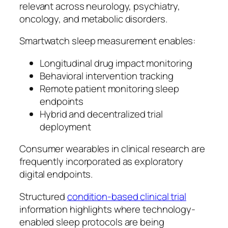
relevant across neurology, psychiatry,
oncology, and metabolic disorders.
Smartwatch sleep measurement enables:
Longitudinal drug impact monitoring
Behavioral intervention tracking
Remote patient monitoring sleep
endpoints
Hybrid and decentralized trial
deployment
Consumer wearables in clinical research are
frequently incorporated as exploratory
digital endpoints.
Structured
condition-based clinical trial
information highlights where technology-
enabled sleep protocols are being