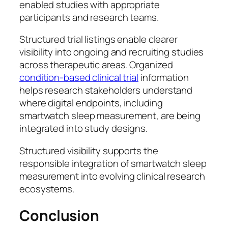
enabled studies with appropriate
participants and research teams.
Structured trial listings enable clearer
visibility into ongoing and recruiting studies
across therapeutic areas. Organized
condition-based clinical trial
information
helps research stakeholders understand
where digital endpoints, including
smartwatch sleep measurement, are being
integrated into study designs.
Structured visibility supports the
responsible integration of smartwatch sleep
measurement into evolving clinical research
ecosystems.
Conclusion