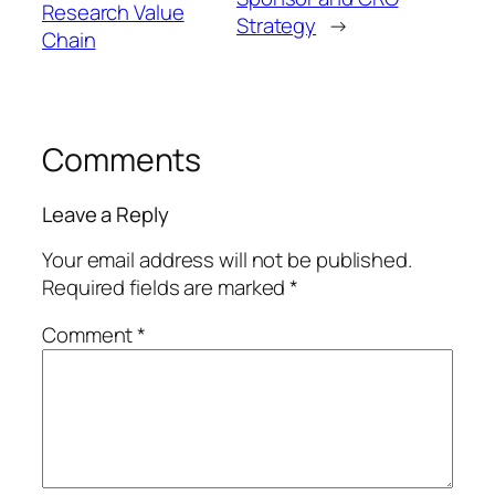
Research Value
Strategy
→
Chain
Comments
Leave a Reply
Your email address will not be published.
Required fields are marked
*
Comment
*