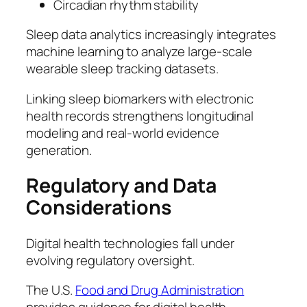
Circadian rhythm stability
Sleep data analytics increasingly integrates
machine learning to analyze large-scale
wearable sleep tracking datasets.
Linking sleep biomarkers with electronic
health records strengthens longitudinal
modeling and real-world evidence
generation.
Regulatory and Data
Considerations
Digital health technologies fall under
evolving regulatory oversight.
The U.S.
Food and Drug Administration