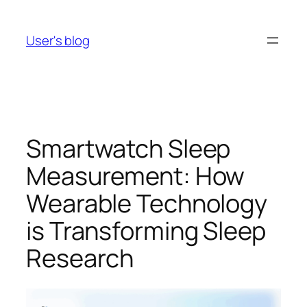
Skip
to
User's blog
content
Smartwatch Sleep
Measurement: How
Wearable Technology
is Transforming Sleep
Research