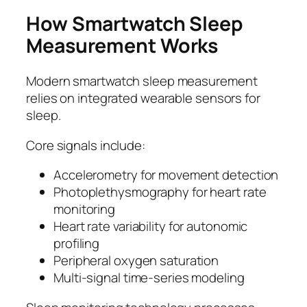
How Smartwatch Sleep
Measurement Works
Modern smartwatch sleep measurement
relies on integrated wearable sensors for
sleep.
Core signals include:
Accelerometry for movement detection
Photoplethysmography for heart rate
monitoring
Heart rate variability for autonomic
profiling
Peripheral oxygen saturation
Multi-signal time-series modeling