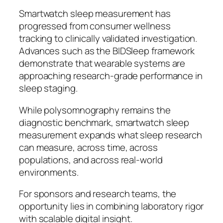
Smartwatch sleep measurement has
progressed from consumer wellness
tracking to clinically validated investigation.
Advances such as the BIDSleep framework
demonstrate that wearable systems are
approaching research-grade performance in
sleep staging.
While polysomnography remains the
diagnostic benchmark, smartwatch sleep
measurement expands what sleep research
can measure, across time, across
populations, and across real-world
environments.
For sponsors and research teams, the
opportunity lies in combining laboratory rigor
with scalable digital insight.