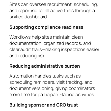
Sites can oversee recruitment, scheduling,
and reporting for all active trials through a
unified dashboard.
Supporting compliance readiness
Workflows help sites maintain clean
documentation, organized records, and
clear audit trails—making inspections easier
and reducing risk.
Reducing administrative burden
Automation handles tasks such as
scheduling reminders, visit tracking, and
document versioning, giving coordinators
more time for participant-facing activities.
Building sponsor and CRO trust