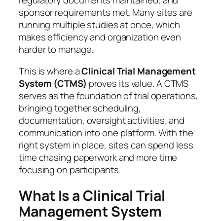
regulatory documents maintained, and
sponsor requirements met. Many sites are
running multiple studies at once, which
makes efficiency and organization even
harder to manage.
This is where a
Clinical Trial Management
System (CTMS)
proves its value. A CTMS
serves as the foundation of trial operations,
bringing together scheduling,
documentation, oversight activities, and
communication into one platform. With the
right system in place, sites can spend less
time chasing paperwork and more time
focusing on participants.
What Is a Clinical Trial
Management System