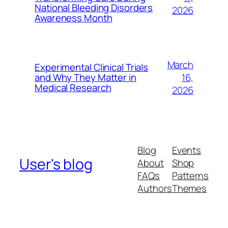
National Bleeding Disorders
2026
Awareness Month
March
Experimental Clinical Trials
16,
and Why They Matter in
Medical Research
2026
Blog
Events
User's blog
About
Shop
FAQs
Patterns
Authors
Themes