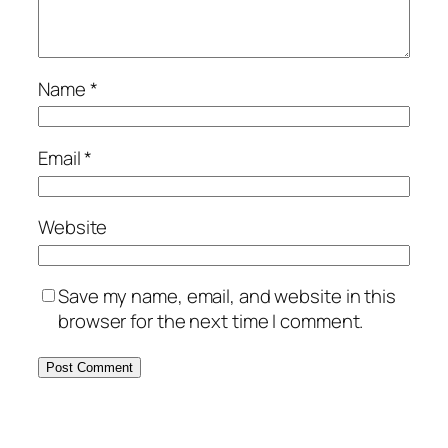
Name
*
Email
*
Website
Save my name, email, and website in this
browser for the next time I comment.