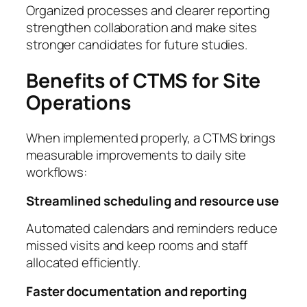
Organized processes and clearer reporting
strengthen collaboration and make sites
stronger candidates for future studies.
Benefits of CTMS for Site
Operations
When implemented properly, a CTMS brings
measurable improvements to daily site
workflows:
Streamlined scheduling and resource use
Automated calendars and reminders reduce
missed visits and keep rooms and staff
allocated efficiently.
Faster documentation and reporting