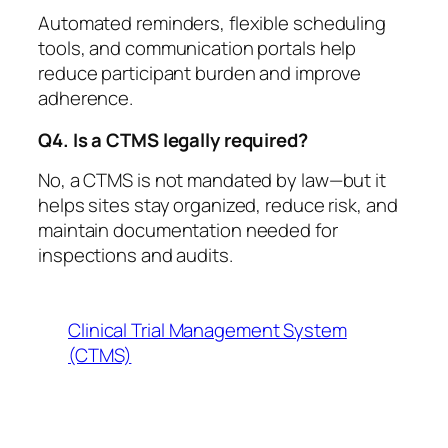
Automated reminders, flexible scheduling
tools, and communication portals help
reduce participant burden and improve
adherence.
Q4. Is a CTMS legally required?
No, a CTMS is not mandated by law—but it
helps sites stay organized, reduce risk, and
maintain documentation needed for
inspections and audits.
Clinical Trial Management System
(CTMS)