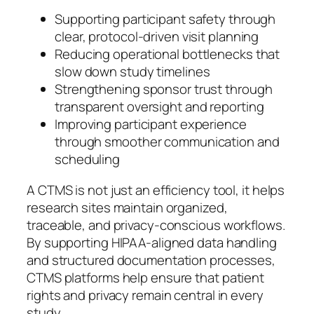
Supporting participant safety through
clear, protocol-driven visit planning
Reducing operational bottlenecks that
slow down study timelines
Strengthening sponsor trust through
transparent oversight and reporting
Improving participant experience
through smoother communication and
scheduling
A CTMS is not just an efficiency tool, it helps
research sites maintain organized,
traceable, and privacy-conscious workflows.
By supporting HIPAA-aligned data handling
and structured documentation processes,
CTMS platforms help ensure that patient
rights and privacy remain central in every
study.