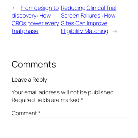
←
From design to
Reducing Clinical Trial
discovery: How
Screen Failures : How
CROs power every
Sites Can Improve
trial phase
Eligibility Matching
→
Comments
Leave a Reply
Your email address will not be published.
Required fields are marked
*
Comment
*