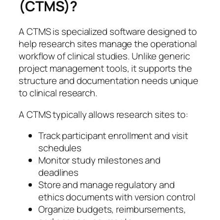
(CTMS)?
A CTMS is specialized software designed to
help research sites manage the operational
workflow of clinical studies. Unlike generic
project management tools, it supports the
structure and documentation needs unique
to clinical research.
A CTMS typically allows research sites to:
Track participant enrollment and visit
schedules
Monitor study milestones and
deadlines
Store and manage regulatory and
ethics documents with version control
Organize budgets, reimbursements,