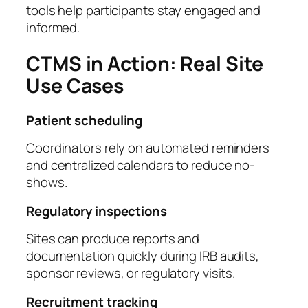
tools help participants stay engaged and
informed.
CTMS in Action: Real Site
Use Cases
Patient scheduling
Coordinators rely on automated reminders
and centralized calendars to reduce no-
shows.
Regulatory inspections
Sites can produce reports and
documentation quickly during IRB audits,
sponsor reviews, or regulatory visits.
Recruitment tracking