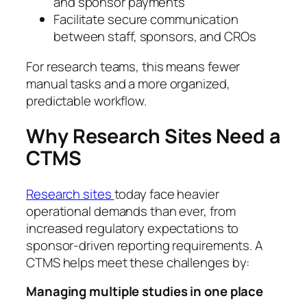
and sponsor payments
Facilitate secure communication
between staff, sponsors, and CROs
For research teams, this means fewer
manual tasks and a more organized,
predictable workflow.
Why Research Sites Need a
CTMS
Research sites
today face heavier
operational demands than ever, from
increased regulatory expectations to
sponsor-driven reporting requirements. A
CTMS helps meet these challenges by:
Managing multiple studies in one place