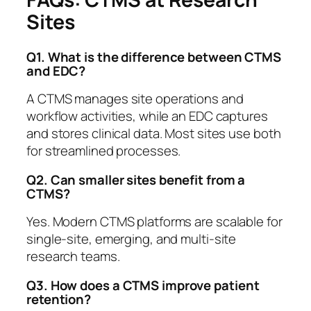
Sites
Q1. What is the difference between CTMS
and EDC?
A CTMS manages site operations and
workflow activities, while an EDC captures
and stores clinical data. Most sites use both
for streamlined processes.
Q2. Can smaller sites benefit from a
CTMS?
Yes. Modern CTMS platforms are scalable for
single-site, emerging, and multi-site
research teams.
Q3. How does a CTMS improve patient
retention?