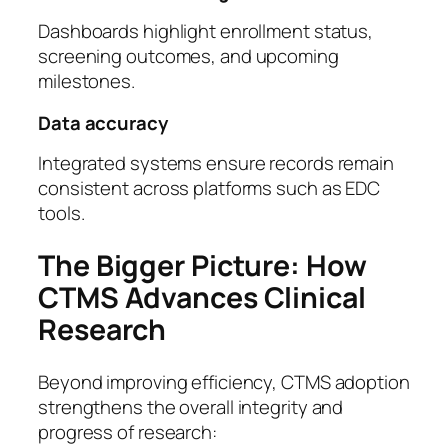
Dashboards highlight enrollment status,
screening outcomes, and upcoming
milestones.
Data accuracy
Integrated systems ensure records remain
consistent across platforms such as EDC
tools.
The Bigger Picture: How
CTMS Advances Clinical
Research
Beyond improving efficiency, CTMS adoption
strengthens the overall integrity and
progress of research: