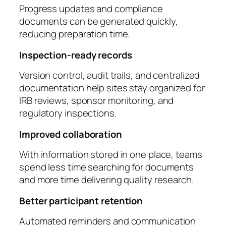
Progress updates and compliance
documents can be generated quickly,
reducing preparation time.
Inspection-ready records
Version control, audit trails, and centralized
documentation help sites stay organized for
IRB reviews, sponsor monitoring, and
regulatory inspections.
Improved collaboration
With information stored in one place, teams
spend less time searching for documents
and more time delivering quality research.
Better participant retention
Automated reminders and communication