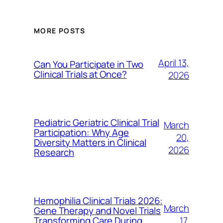
MORE POSTS
April 13,
Can You Participate in Two
Clinical Trials at Once?
2026
Pediatric Geriatric Clinical Trial
March
Participation: Why Age
20,
Diversity Matters in Clinical
2026
Research
Hemophilia Clinical Trials 2026:
March
Gene Therapy and Novel Trials
17,
Transforming Care During