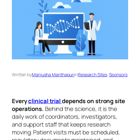
Written by
Manjusha Manthapuri
in
Research Sites
, 
Sponsors
Every
clinical trial
depends on strong site
operations.
Behind the science, it is the
daily work of coordinators, investigators,
and support staff that keeps research
moving. Patient visits must be scheduled,