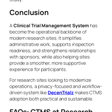
Conclusion
A
Clinical Trial Management System
has
become the operational backbone of
modern research sites. It simplifies
administrative work, supports inspection
readiness, and strengthens relationships
with sponsors, while also helping sites
provide a smoother, more supportive
experience for participants.
For research sites looking to modernize
operations, a privacy-focused and workflow-
driven system like
DecenTrialz
makes CTMS
adoption both practical and sustainable.
FAQs: CTMS at Research