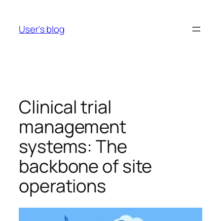
Skip
to
User's blog
content
Clinical trial
management
systems: The
backbone of site
operations