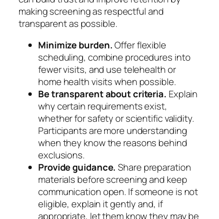
making screening as respectful and
transparent as possible.
Minimize burden.
Offer flexible
scheduling, combine procedures into
fewer visits, and use telehealth or
home health visits when possible.
Be transparent about criteria.
Explain
why certain requirements exist,
whether for safety or scientific validity.
Participants are more understanding
when they know the reasons behind
exclusions.
Provide guidance.
Share preparation
materials before screening and keep
communication open. If someone is not
eligible, explain it gently and, if
appropriate, let them know they may be