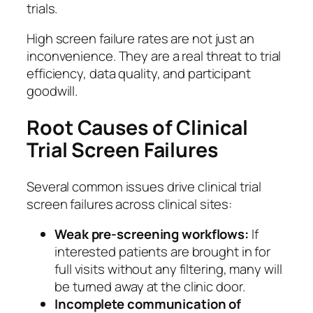
trials.
High screen failure rates are not just an
inconvenience. They are a real threat to trial
efficiency, data quality, and participant
goodwill.
Root Causes of Clinical
Trial Screen Failures
Several common issues drive clinical trial
screen failures across clinical sites:
Weak pre-screening workflows:
If
interested patients are brought in for
full visits without any filtering, many will
be turned away at the clinic door.
Incomplete communication of