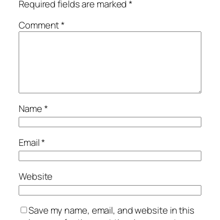
Required fields are marked
*
Comment
*
Name
*
Email
*
Website
Save my name, email, and website in this