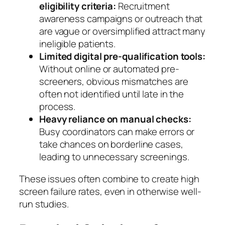
eligibility criteria:
Recruitment
awareness campaigns or outreach that
are vague or oversimplified attract many
ineligible patients.
Limited digital pre-qualification tools:
Without online or automated pre-
screeners, obvious mismatches are
often not identified until late in the
process.
Heavy reliance on manual checks:
Busy coordinators can make errors or
take chances on borderline cases,
leading to unnecessary screenings.
These issues often combine to create high
screen failure rates, even in otherwise well-
run studies.