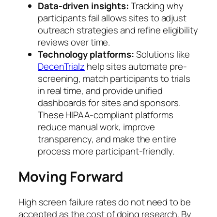
Data-driven insights:
Tracking why
participants fail allows sites to adjust
outreach strategies and refine eligibility
reviews over time.
Technology platforms:
Solutions like
DecenTrialz
help sites automate pre-
screening, match participants to trials
in real time, and provide unified
dashboards for sites and sponsors.
These HIPAA-compliant platforms
reduce manual work, improve
transparency, and make the entire
process more participant-friendly.
Moving Forward
High screen failure rates do not need to be
accepted as the cost of doing research. By