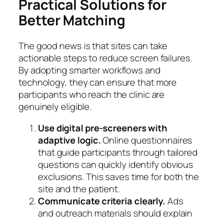
Practical Solutions for
Better Matching
The good news is that sites can take
actionable steps to reduce screen failures.
By adopting smarter workflows and
technology, they can ensure that more
participants who reach the clinic are
genuinely eligible.
Use digital pre-screeners with
adaptive logic.
Online questionnaires
that guide participants through tailored
questions can quickly identify obvious
exclusions. This saves time for both the
site and the patient.
Communicate criteria clearly.
Ads
and outreach materials should explain