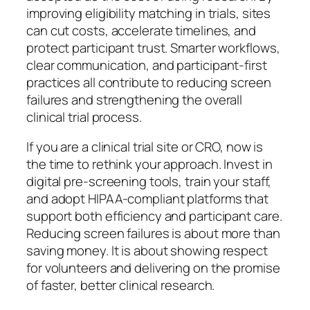
improving eligibility matching in trials, sites
can cut costs, accelerate timelines, and
protect participant trust. Smarter workflows,
clear communication, and participant-first
practices all contribute to reducing screen
failures and strengthening the overall
clinical trial process.
If you are a clinical trial site or CRO, now is
the time to rethink your approach. Invest in
digital pre-screening tools, train your staff,
and adopt HIPAA-compliant platforms that
support both efficiency and participant care.
Reducing screen failures is about more than
saving money. It is about showing respect
for volunteers and delivering on the promise
of faster, better clinical research.