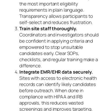
the most important eligibility
requirements in plain language.
Transparency allows participants to
self-select and reduces frustration.
Train site staff thoroughly.
Coordinators and investigators should
be confident in applying criteria and
empowered to stop unsuitable
candidates early. Clear SOPs,
checklists, and regular training make a
difference.
Integrate EMR/EHR data securely.
Sites with access to electronic health
records can identify likely candidates
before outreach. When done in
compliance with HIPAA and IRB
approvals, this reduces wasted
screenings and improves targeting.