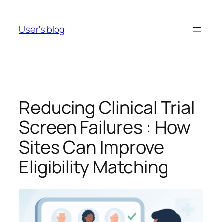
Skip
to
User's blog
content
Reducing Clinical Trial
Screen Failures : How
Sites Can Improve
Eligibility Matching