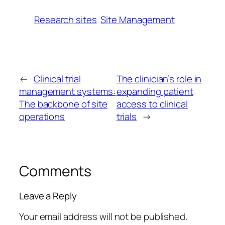
Research sites
Site Management
←
Clinical trial
The clinician’s role in
management systems:
expanding patient
The backbone of site
access to clinical
operations
trials
→
Comments
Leave a Reply
Your email address will not be published.