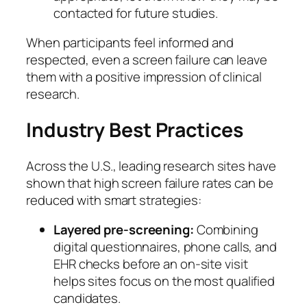
contacted for future studies.
When participants feel informed and
respected, even a screen failure can leave
them with a positive impression of clinical
research.
Industry Best Practices
Across the U.S., leading research sites have
shown that high screen failure rates can be
reduced with smart strategies:
Layered pre-screening:
Combining
digital questionnaires, phone calls, and
EHR checks before an on-site visit
helps sites focus on the most qualified
candidates.