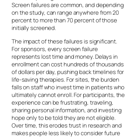
Screen failures are common, and depending
on the study, can range anywhere from 20
percent to more than 70 percent of those
initially screened.
The impact of these failures is significant.
For sponsors, every screen failure
represents lost time and money. Delays in
enrollment can cost hundreds of thousands
of dollars per day, pushing back timelines for
life-saving therapies. For sites, the burden
falls on staff who invest time in patients who
ultimately cannot enroll. For participants, the
experience can be frustrating, traveling,
sharing personal information, and investing
hope only to be told they are not eligible.
Over time, this erodes trust in research and
makes people less likely to consider future