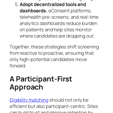
Adopt decentralized tools and
dashboards.
eConsent platforms,
telehealth pre-screens, and real-time
analytics dashboards reduce burden
on patients and help sites monitor
where candidates are dropping out.
Together, these strategies shift screening
from reactive to proactive, ensuring that
only high-potential candidates move
forward.
A Participant-First
Approach
Eligibility matching
should not only be
efficient but also participant-centric. Sites
can build trust and improve retention by