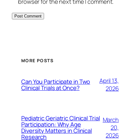
browser for the next time I comment.
MORE POSTS
April 13,
Can You Participate in Two
Clinical Trials at Once?
2026
Pediatric Geriatric Clinical Trial
March
Participation: Why Age
20,
Diversity Matters in Clinical
2026
Research