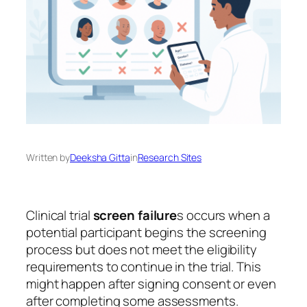
Written by
Deeksha Gitta
in
Research Sites
Clinical trial
screen failure
s occurs when a
potential participant begins the screening
process but does not meet the eligibility
requirements to continue in the trial. This
might happen after signing consent or even
after completing some assessments.