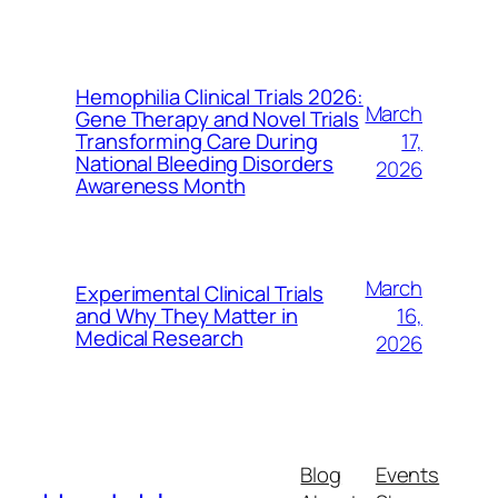
Hemophilia Clinical Trials 2026:
March
Gene Therapy and Novel Trials
17,
Transforming Care During
National Bleeding Disorders
2026
Awareness Month
March
Experimental Clinical Trials
16,
and Why They Matter in
Medical Research
2026
Blog
Events