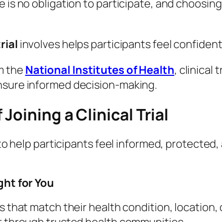
 is no obligation to participate, and choosing 
rial
involves helps participants feel confiden
m the
National Institutes of Health
, clinical
nsure informed decision-making.
oining a Clinical Trial
d to help participants feel informed, protect
ght for You
s that match their health condition, location, 