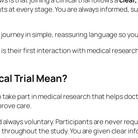
is that joining a clinical trial follows a
clear
ts at every stage. You are always informed, s
 journey in simple, reassuring language so yo
is their first interaction with medical resear
cal Trial Mean?
 to take part in medical research that helps d
prove care.
nd always voluntary. Participants are never requ
 throughout the study. You are given clear in