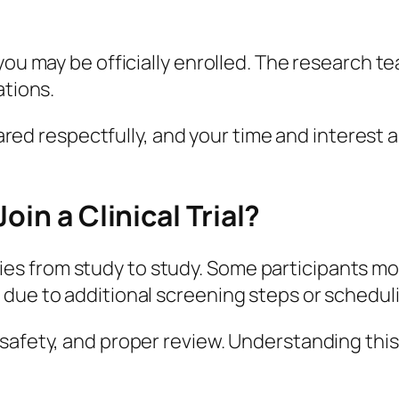
you may be officially enrolled. The research t
ations.
shared respectfully, and your time and interest
oin a Clinical Trial?
 varies from study to study. Some participants 
 due to additional screening steps or schedul
safety, and proper review. Understanding this