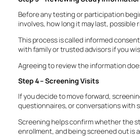
Before any testing or participation beg
involves, how long it may last, possible r
This process is called informed consent
with family or trusted advisors if you wi
Agreeing to review the information does
Step 4 – Screening Visits
If you decide to move forward, screening
questionnaires, or conversations with s
Screening helps confirm whether the stu
enrollment, and being screened out is a 