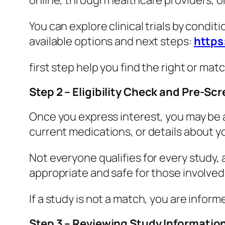
online, through healthcare providers, 
You can explore clinical trials by conditi
available options and next steps:
https
first step help you find the right or matc
Step 2 – Eligibility Check and Pre-Sc
Once you express interest, you may be 
current medications, or details about y
Not everyone qualifies for every study, a
appropriate and safe for those involved
If a study is not a match, you are infor
Step 3 – Reviewing Study Informati