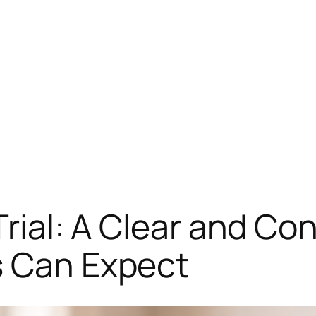
 Trial: A Clear and Co
s Can Expect