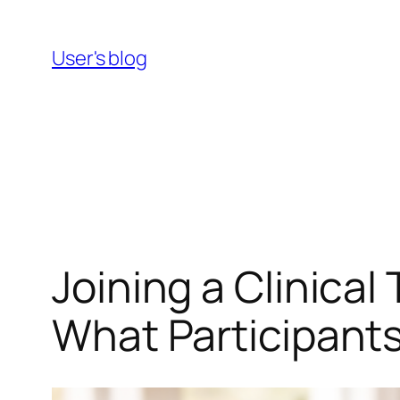
Skip
to
User's blog
content
Joining a Clinical
What Participant