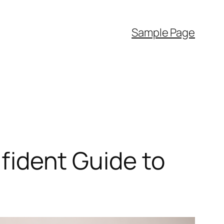
Sample Page
nfident Guide to