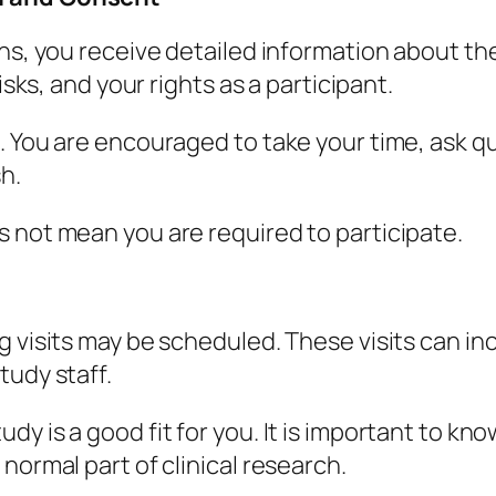
ins, you receive detailed information about th
isks, and your rights as a participant.
. You are encouraged to take your time, ask q
sh.
 not mean you are required to participate.
 visits may be scheduled. These visits can inc
tudy staff.
dy is a good fit for you. It is important to k
normal part of clinical research.