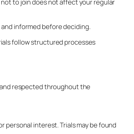
not to join does not affect your regular
t and informed before deciding.
 trials follow structured processes
ed, and respected throughout the
or personal interest. Trials may be found