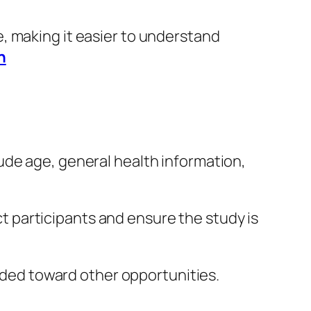
ace, making it easier to understand
n
ude age, general health information,
ect participants and ensure the study is
uided toward other opportunities.