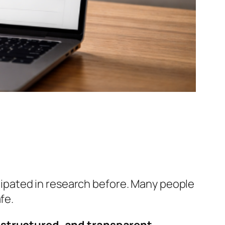
icipated in research before. Many people
fe.