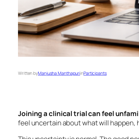
Written by
Manjusha Manthapuri
in
Participants
Joining a clinical trial can feel unfamil
feel uncertain about what will happen, h