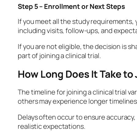
Step 5 – Enrollment or Next Steps
If you meet all the study requirements, 
including visits, follow-ups, and expect
If you are not eligible, the decision is 
part of joining a clinical trial.
How Long Does It Take to J
The timeline for joining a clinical trial
others may experience longer timelines
Delays often occur to ensure accuracy, 
realistic expectations.