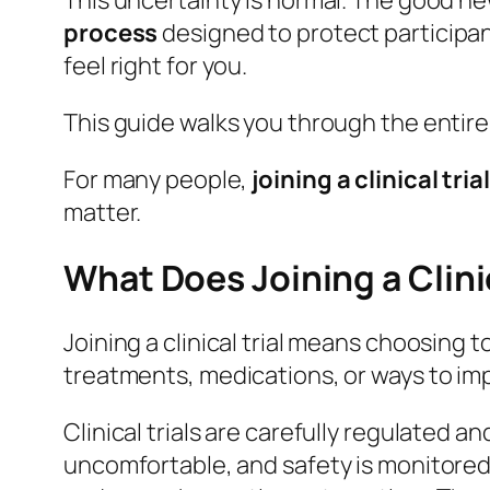
This uncertainty is normal. The good news 
process
designed to protect participan
feel right for you.
This guide walks you through the entire
For many people,
joining a clinical trial
matter.
What Does Joining a Clini
Joining a clinical trial means choosing
treatments, medications, or ways to im
Clinical trials are carefully regulated a
uncomfortable, and safety is monitored