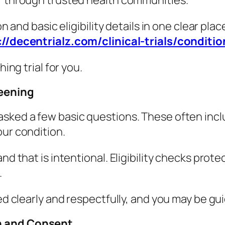
or through trusted health communities.
on and basic eligibility details in one clear pl
://decentrialz.com/clinical-trials/conditio
hing trial for you.
reening
asked a few basic questions. These often incl
our condition.
nd that is intentional. Eligibility checks prot
.
med clearly and respectfully, and you may be g
on and Consent