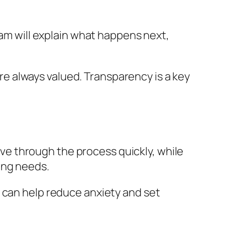
eam will explain what happens next,
 are always valued. Transparency is a key
move through the process quickly, while
ing needs.
 can help reduce anxiety and set