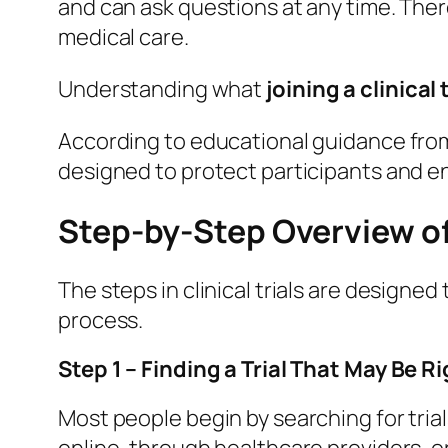
and can ask questions at any time. There
medical care.
Understanding what
joining a clinical t
According to educational guidance fro
designed to protect participants and e
Step-by-Step Overview of J
The steps in clinical trials are designe
process.
Step 1 – Finding a Trial That May Be Ri
Most people begin by searching for trial