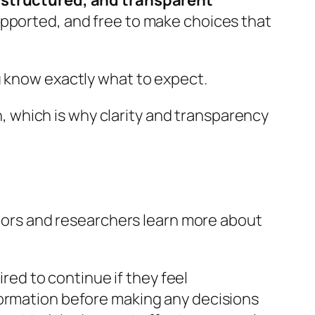
, structured, and transparent
upported, and free to make choices that
u know exactly what to expect.
ch, which is why clarity and transparency
octors and researchers learn more about
ired to continue if they feel
formation before making any decisions