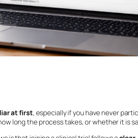
iar at first
, especially if you have never part
ow long the process takes, or whether it is sa