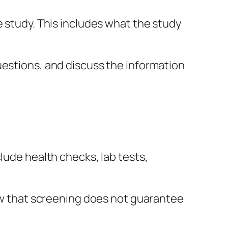
e study. This includes what the study
uestions, and discuss the information
lude health checks, lab tests,
now that screening does not guarantee