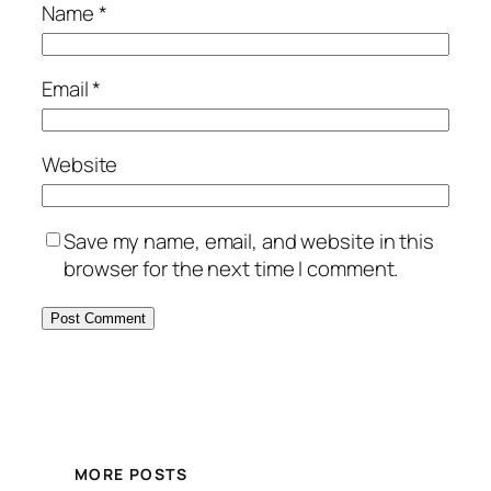
Name
*
Email
*
Website
Save my name, email, and website in this
browser for the next time I comment.
MORE POSTS