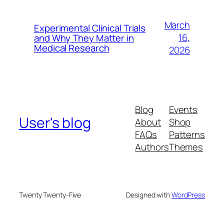
March
Experimental Clinical Trials
16,
and Why They Matter in
Medical Research
2026
Blog
Events
User's blog
About
Shop
FAQs
Patterns
Authors
Themes
Twenty Twenty-Five
Designed with
WordPress