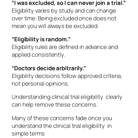
“I was excluded, so I can never join a trial.”
Eligibility varies by study and can change
over time. Being excluded once does not
mean you will always be excluded.
“Eligibility is random.”
Eligibility rules are defined in advance and
applied consistently.
“Doctors decide arbitrarily.”
Eligibility decisions follow approved criteria,
not personal opinions.
Understanding clinical trial eligibility clearly
can help remove these concerns.
Many of these concerns fade once you
understand the clinical trial eligibility in
simple terms