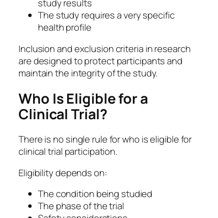
study results
The study requires a very specific
health profile
Inclusion and exclusion criteria in research
are designed to protect participants and
maintain the integrity of the study.
Who Is Eligible for a
Clinical Trial?
There is no single rule for who is eligible for
clinical trial participation.
Eligibility depends on:
The condition being studied
The phase of the trial