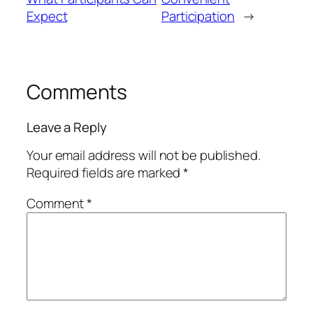
Expect
Participation
→
Comments
Leave a Reply
Your email address will not be published.
Required fields are marked
*
Comment
*