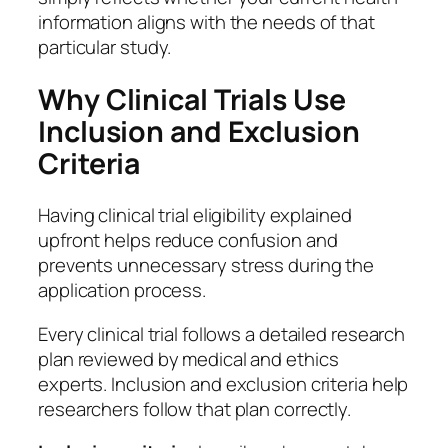
information aligns with the needs of that
particular study.
Why Clinical Trials Use
Inclusion and Exclusion
Criteria
Having clinical trial eligibility explained
upfront helps reduce confusion and
prevents unnecessary stress during the
application process.
Every clinical trial follows a detailed research
plan reviewed by medical and ethics
experts. Inclusion and exclusion criteria help
researchers follow that plan correctly.