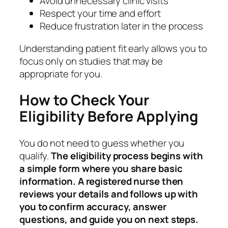
Avoid unnecessary clinic visits
Respect your time and effort
Reduce frustration later in the process
Understanding patient fit early allows you to
focus only on studies that may be
appropriate for you.
How to Check Your
Eligibility Before Applying
You do not need to guess whether you
qualify.
The eligibility process begins with
a simple form where you share basic
information. A registered nurse then
reviews your details and follows up with
you to confirm accuracy, answer
questions, and guide you on next steps.