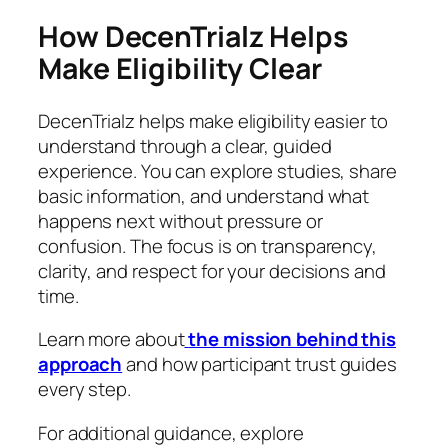
How DecenTrialz Helps
Make Eligibility Clear
DecenTrialz helps make eligibility easier to
understand through a clear, guided
experience. You can explore studies, share
basic information, and understand what
happens next without pressure or
confusion. The focus is on transparency,
clarity, and respect for your decisions and
time.
Learn more about
the mission behind this
approach
and how participant trust guides
every step.
For additional guidance, explore