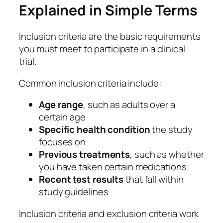
Explained in Simple Terms
Inclusion criteria are the basic requirements
you must meet to participate in a clinical
trial.
Common inclusion criteria include:
Age range
, such as adults over a
certain age
Specific health condition
the study
focuses on
Previous treatments
, such as whether
you have taken certain medications
Recent test results
that fall within
study guidelines
Inclusion criteria and exclusion criteria work