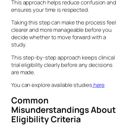
This approach helps reduce confusion and
ensures your time is respected.
Taking this step can make the process feel
clearer and more manageable before you
decide whether to move forward with a
study.
This step-by-step approach keeps clinical
trial eligibility clearly before any decisions
are made.
You can explore available studies
here
Common
Misunderstandings About
Eligibility Criteria