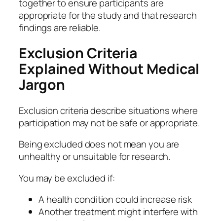
together to ensure participants are
appropriate for the study and that research
findings are reliable.
Exclusion Criteria
Explained Without Medical
Jargon
Exclusion criteria describe situations where
participation may not be safe or appropriate.
Being excluded does not mean you are
unhealthy or unsuitable for research.
You may be excluded if:
A health condition could increase risk
Another treatment might interfere with