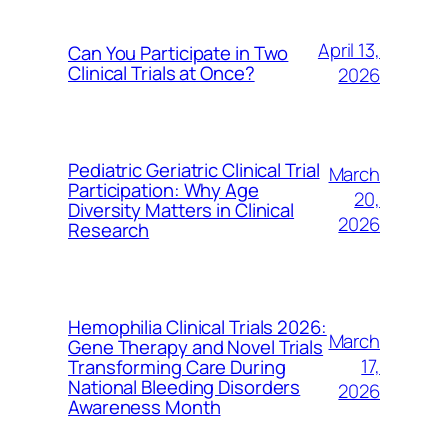
April 13,
Can You Participate in Two
Clinical Trials at Once?
2026
Pediatric Geriatric Clinical Trial
March
Participation: Why Age
20,
Diversity Matters in Clinical
2026
Research
Hemophilia Clinical Trials 2026:
March
Gene Therapy and Novel Trials
17,
Transforming Care During
National Bleeding Disorders
2026
Awareness Month