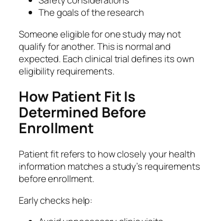
Safety considerations
The goals of the research
Someone eligible for one study may not
qualify for another. This is normal and
expected. Each clinical trial defines its own
eligibility requirements.
How Patient Fit Is
Determined Before
Enrollment
Patient fit refers to how closely your health
information matches a study’s requirements
before enrollment.
Early checks help: