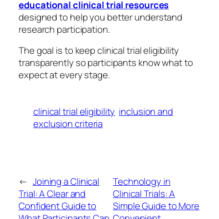
educational clinical trial resources
designed to help you better understand
research participation.
The goal is to keep clinical trial eligibility
transparently so participants know what to
expect at every stage.
clinical trial eligibility
inclusion and
exclusion criteria
←
Joining a Clinical
Technology in
Trial: A Clear and
Clinical Trials: A
Confident Guide to
Simple Guide to More
What Participants Can
Convenient