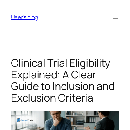
Skip
to
User's blog
content
Clinical Trial Eligibility
Explained: A Clear
Guide to Inclusion and
Exclusion Criteria