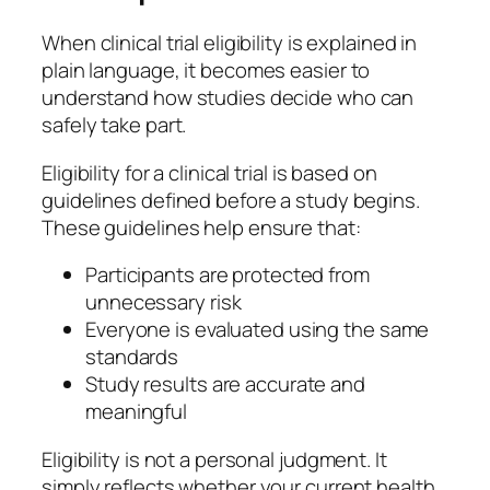
When clinical trial eligibility is explained in
plain language, it becomes easier to
understand how studies decide who can
safely take part.
Eligibility for a clinical trial is based on
guidelines defined before a study begins.
These guidelines help ensure that:
Participants are protected from
unnecessary risk
Everyone is evaluated using the same
standards
Study results are accurate and
meaningful
Eligibility is not a personal judgment. It
simply reflects whether your current health