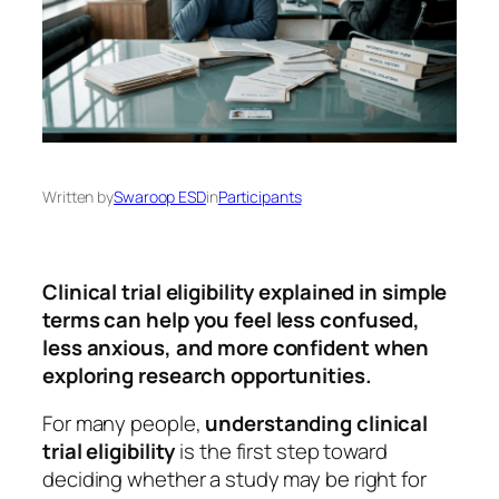
Written by
Swaroop ESD
in
Participants
Clinical trial eligibility explained in simple
terms can help you feel less confused,
less anxious, and more confident when
exploring research opportunities.
For many people,
understanding clinical
trial eligibility
is the first step toward
deciding whether a study may be right for