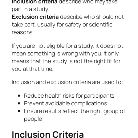
Inclusion criteria
describe who may take
part in a study.
Exclusion criteria
describe who should not
take part, usually for safety or scientific
reasons.
If you are not eligible for a study, it does not
mean something is wrong with you. It only
means that the study is not the right fit for
you at that time.
Inclusion and exclusion criteria are used to:
Reduce health risks for participants
Prevent avoidable complications
Ensure results reflect the right group of
people
Inclusion Criteria