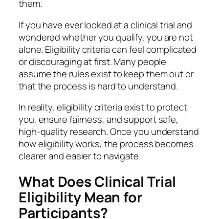
them.
If you have ever looked at a clinical trial and
wondered whether you qualify, you are not
alone. Eligibility criteria can feel complicated
or discouraging at first. Many people
assume the rules exist to keep them out or
that the process is hard to understand.
In reality, eligibility criteria exist to protect
you, ensure fairness, and support safe,
high-quality research. Once you understand
how eligibility works, the process becomes
clearer and easier to navigate.
What Does Clinical Trial
Eligibility Mean for
Participants?