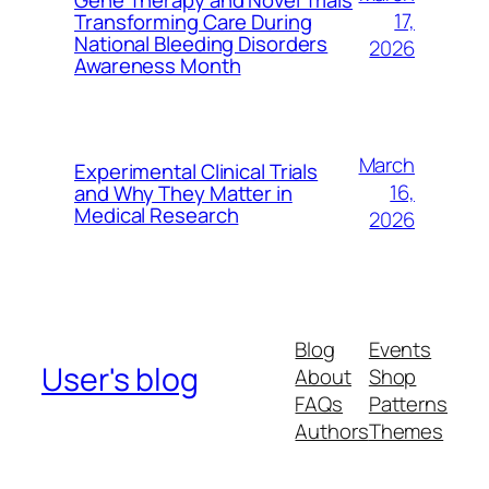
17,
Transforming Care During
National Bleeding Disorders
2026
Awareness Month
March
Experimental Clinical Trials
16,
and Why They Matter in
Medical Research
2026
Blog
Events
User's blog
About
Shop
FAQs
Patterns
Authors
Themes