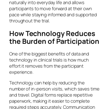
naturally into everyday life and allows
participants to move forward at their own
pace while staying informed and supported
throughout the trial.
How Technology Reduces
the Burden of Participation
One of the biggest benefits of data and
technology in clinical trials is how much
effort it removes from the participant
experience.
Technology can help by reducing the
number of in-person visits, which saves time
and travel. Digital forms replace repetitive
paperwork, making it easier to complete
required steps accurately. Communication