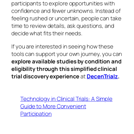
participants to explore opportunities with
confidence and fewer unknowns. Instead of
feeling rushed or uncertain, people can take
time to review details, ask questions, and
decide what fits their needs.
If you are interested in seeing how these
tools can support your own journey, you can
explore available studies by condition and
eligibility through this simplified clinical
trial discovery experience
at
DecenTrialz
.
Technology in Clinical Trials: A Simple
Guide to More Convenient
Participation