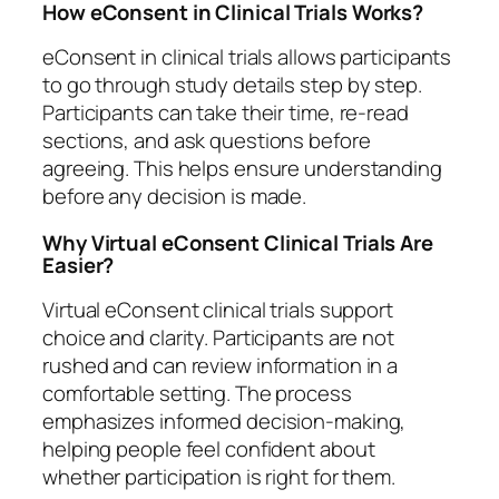
How eConsent in Clinical Trials Works?
eConsent in clinical trials allows participants
to go through study details step by step.
Participants can take their time, re-read
sections, and ask questions before
agreeing. This helps ensure understanding
before any decision is made.
Why Virtual eConsent Clinical Trials Are
Easier?
Virtual eConsent clinical trials support
choice and clarity. Participants are not
rushed and can review information in a
comfortable setting. The process
emphasizes informed decision-making,
helping people feel confident about
whether participation is right for them.