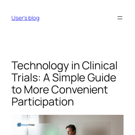
Skip
to
User's blog
content
Technology in Clinical
Trials: A Simple Guide
to More Convenient
Participation