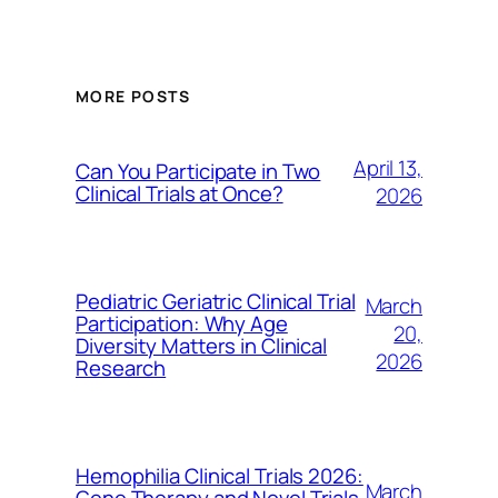
MORE POSTS
April 13,
Can You Participate in Two
Clinical Trials at Once?
2026
Pediatric Geriatric Clinical Trial
March
Participation: Why Age
20,
Diversity Matters in Clinical
2026
Research
Hemophilia Clinical Trials 2026:
March
Gene Therapy and Novel Trials