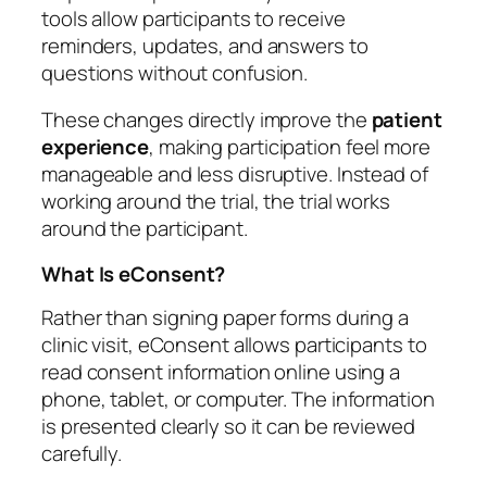
tools allow participants to receive
reminders, updates, and answers to
questions without confusion.
These changes directly improve the
patient
experience
, making participation feel more
manageable and less disruptive. Instead of
working around the trial, the trial works
around the participant.
What Is eConsent?
Rather than signing paper forms during a
clinic visit, eConsent allows participants to
read consent information online using a
phone, tablet, or computer. The information
is presented clearly so it can be reviewed
carefully.