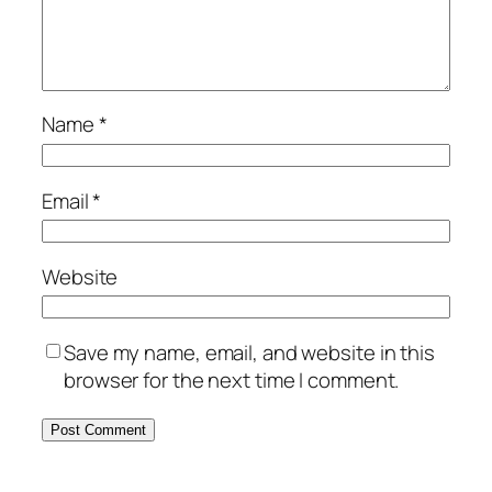
Name
*
Email
*
Website
Save my name, email, and website in this
browser for the next time I comment.