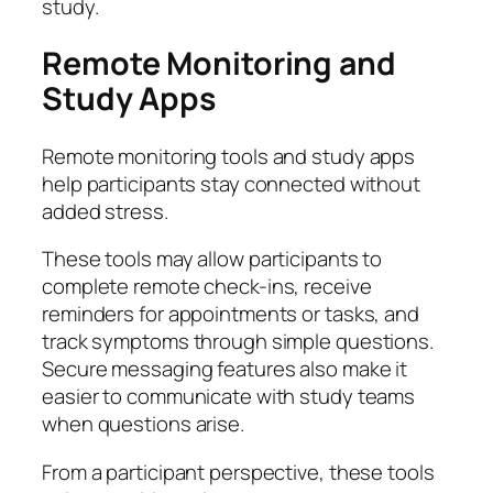
study.
Remote Monitoring and
Study Apps
Remote monitoring tools and study apps
help participants stay connected without
added stress.
These tools may allow participants to
complete remote check-ins, receive
reminders for appointments or tasks, and
track symptoms through simple questions.
Secure messaging features also make it
easier to communicate with study teams
when questions arise.
From a participant perspective, these tools