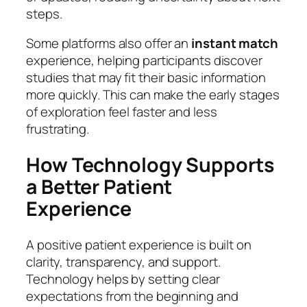
steps.
Some platforms also offer an
instant match
experience, helping participants discover
studies that may fit their basic information
more quickly. This can make the early stages
of exploration feel faster and less
frustrating.
How Technology Supports
a Better Patient
Experience
A positive patient experience is built on
clarity, transparency, and support.
Technology helps by setting clear
expectations from the beginning and