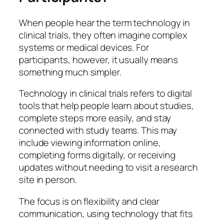
When people hear the term
technology in
clinical trials
, they often imagine complex
systems or medical devices. For
participants, however, it usually means
something much simpler.
Technology in clinical trials refers to digital
tools that help people learn about studies,
complete steps more easily, and stay
connected with study teams. This may
include viewing information online,
completing forms digitally, or receiving
updates without needing to visit a research
site in person.
The focus is on flexibility and clear
communication, using technology that fits