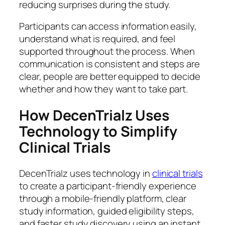
reducing surprises during the study.
Participants can access information easily,
understand what is required, and feel
supported throughout the process. When
communication is consistent and steps are
clear, people are better equipped to decide
whether and how they want to take part.
How DecenTrialz Uses
Technology to Simplify
Clinical Trials
DecenTrialz uses technology in
clinical trials
to create a participant-friendly experience
through a mobile-friendly platform, clear
study information, guided eligibility steps,
and faster study discovery using an instant