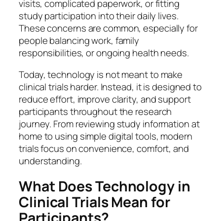
visits, complicated paperwork, or fitting
study participation into their daily lives.
These concerns are common, especially for
people balancing work, family
responsibilities, or ongoing health needs.
Today, technology is not meant to make
clinical trials harder. Instead, it is designed to
reduce effort, improve clarity, and support
participants throughout the research
journey. From reviewing study information at
home to using simple digital tools, modern
trials focus on convenience, comfort, and
understanding.
What Does Technology in
Clinical Trials Mean for
Participants?