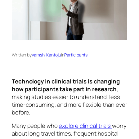
Written by
Vamshi Kantoju
in
Participants
Technology in clinical trials is changing
how participants take part in research
,
making studies easier to understand, less
time-consuming, and more flexible than ever
before.
Many people who
explore clinical trials
worry
about long travel times, frequent hospital