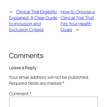
←
Clinical Trial Eligibility
How to Choose a
Explained: A Clear Guide
Clinical Trial That
to Inclusion and
Fits Your Health
Exclusion Criteria
Goals
→
Comments
Leave a Reply
Your email address will not be published.
Required fields are marked
*
Comment
*