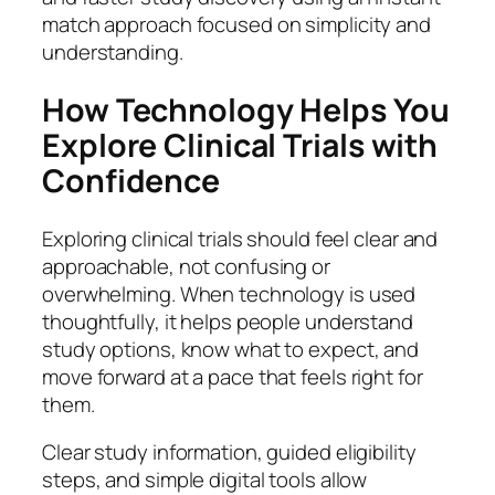
match approach focused on simplicity and
understanding.
How Technology Helps You
Explore Clinical Trials with
Confidence
Exploring clinical trials should feel clear and
approachable, not confusing or
overwhelming. When technology is used
thoughtfully, it helps people understand
study options, know what to expect, and
move forward at a pace that feels right for
them.
Clear study information, guided eligibility
steps, and simple digital tools allow