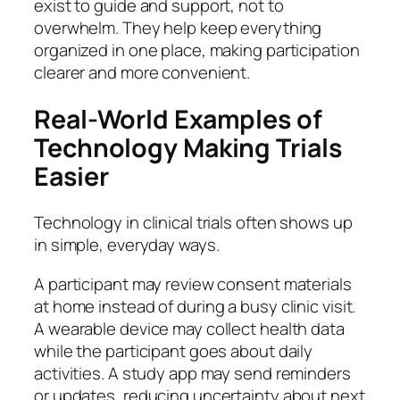
exist to guide and support, not to
overwhelm. They help keep everything
organized in one place, making participation
clearer and more convenient.
Real-World Examples of
Technology Making Trials
Easier
Technology in clinical trials often shows up
in simple, everyday ways.
A participant may review consent materials
at home instead of during a busy clinic visit.
A wearable device may collect health data
while the participant goes about daily
activities. A study app may send reminders
or updates, reducing uncertainty about next