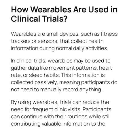
How Wearables Are Used in
Clinical Trials?
Wearables are small devices, such as fitness
trackers or sensors, that collect health
information during normal daily activities.
In clinical trials, wearables may be used to
gather data like movement patterns, heart
rate, or sleep habits. This information is
collected passively, meaning participants do
not need to manually record anything.
By using wearables, trials can reduce the
need for frequent clinic visits. Participants
can continue with their routines while still
contributing valuable information to the