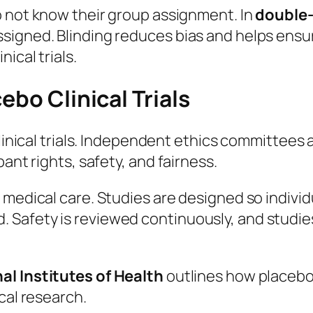
do not know their group assignment. In
double-
ssigned. Blinding reduces bias and helps ens
ical trials.
ebo Clinical Trials
clinical trials. Independent ethics committees
ant rights, safety, and fairness.
 medical care. Studies are designed so indivi
Safety is reviewed continuously, and studies
al Institutes of Health
outlines how placebos
cal research.