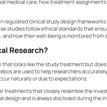
real medical care, how treatment assignments 
in regulated clinical study design frameworks t
se studies follow ethical standards that ens
, and how their well-being is monitored from st
ical Research?
n that looks like the study treatment but does
 placebos are used to help researchers accurat
cur naturally or due to expectations.
her treatments that closely resemble the inves
 trial design and is always disclosed during th