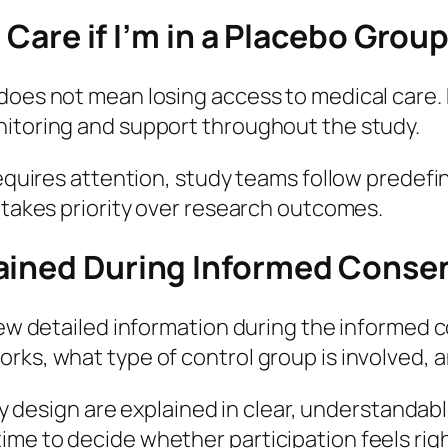
l Care if I’m in a Placebo Grou
oes not mean losing access to medical care. Pa
nitoring and support throughout the study.
 requires attention, study teams follow predef
s takes priority over research outcomes.
lained During Informed Conse
view detailed information during the informed
rks, what type of control group is involved, a
udy design are explained in clear, understandab
me to decide whether participation feels righ