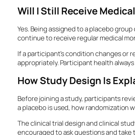
Will I Still Receive Medica
Yes. Being assigned to a placebo group d
continue to receive regular medical mo
If a participant’s condition changes or
appropriately. Participant health alway
How Study Design Is Exp
Before joining a study, participants re
a placebo is used, how randomization wo
The clinical trial design and clinical st
encouraged to ask questions and take ti