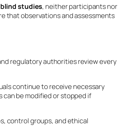
blind studies
, neither participants nor
ure that observations and assessments
 and regulatory authorities review every
duals continue to receive necessary
 can be modified or stopped if
, control groups, and ethical