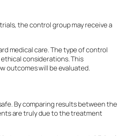
 trials, the control group may receive a
rd medical care. The type of control
ethical considerations. This
how outcomes will be evaluated.
 safe. By comparing results between the
ts are truly due to the treatment