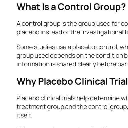
What Is a Control Group?
A control group is the group used for com
placebo instead of the investigational 
Some studies use a placebo control, wh
group used depends on the condition be
information is shared clearly before pa
Why Placebo Clinical Tria
Placebo clinical trials help determine 
treatment group and the control group,
itself.