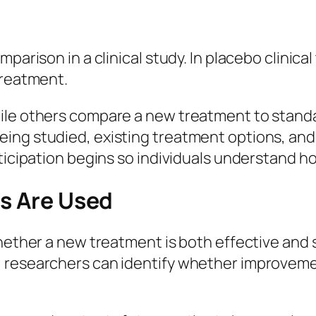
parison in a clinical study. In placebo clinical
treatment.
ile others compare a new treatment to standa
ing studied, existing treatment options, and 
rticipation begins so individuals understand 
ls Are Used
whether a new treatment is both effective and
 researchers can identify whether improvemen