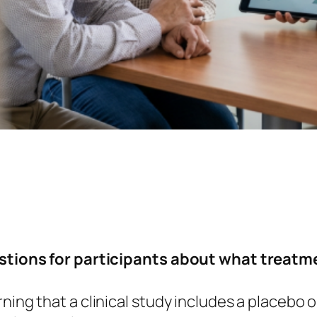
uestions for participants about what treatm
ning that a clinical study includes a placebo 