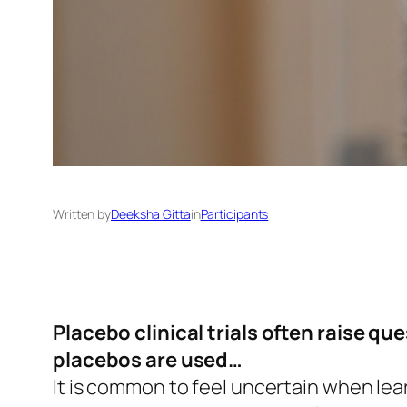
Written by
Deeksha Gitta
in
Participants
Placebo clinical trials often raise q
placebos are used…
It is common to feel uncertain when lear