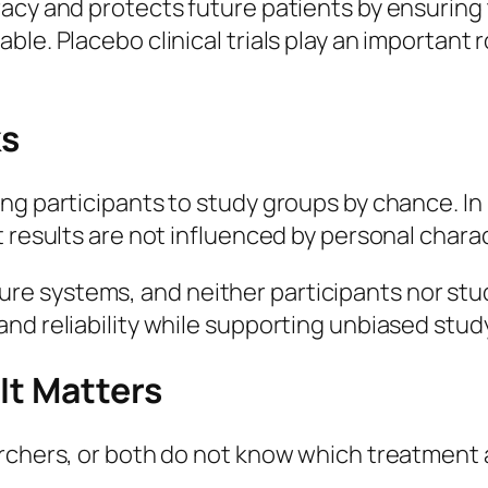
racy and protects future patients by ensurin
le. Placebo clinical trials play an important 
s
g participants to study groups by chance. In p
t results are not influenced by personal chara
e systems, and neither participants nor stu
nd reliability while supporting unbiased study
It Matters
rchers, or both do not know which treatment a