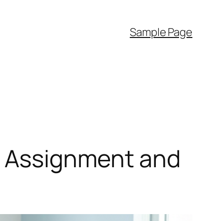
Sample Page
nt Assignment and