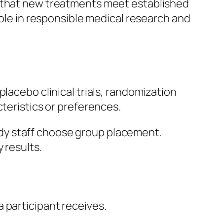
g that new treatments meet established
role in responsible medical research and
lacebo clinical trials, randomization
cteristics or preferences.
dy staff choose group placement.
 results.
 participant receives.