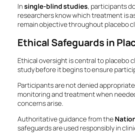
In
single-blind studies
, participants 
researchers know which treatment is a
remain objective throughout placebo clin
Ethical Safeguards in Plac
Ethical oversight is central to placebo 
study before it begins to ensure particip
Participants are not denied appropriate
monitoring and treatment when needed. 
concerns arise.
Authoritative guidance from the
Nation
safeguards are used responsibly in clini