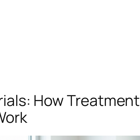
Trials: How Treatme
Work