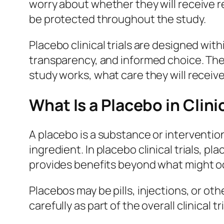
worry about whether they will receive 
be protected throughout the study.
Placebo clinical trials are designed with
transparency, and informed choice. The
study works, what care they will receive
What Is a Placebo in Clin
A placebo is a substance or interventio
ingredient. In placebo clinical trials,
provides benefits beyond what might oc
Placebos may be pills, injections, or ot
carefully as part of the overall clinical