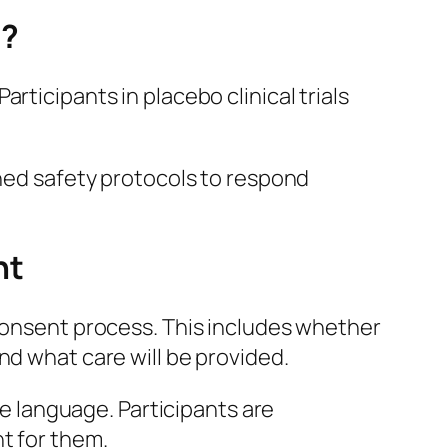
p?
rticipants in placebo clinical trials
ined safety protocols to respond
nt
 consent process. This includes whether
nd what care will be provided.
le language. Participants are
t for them.