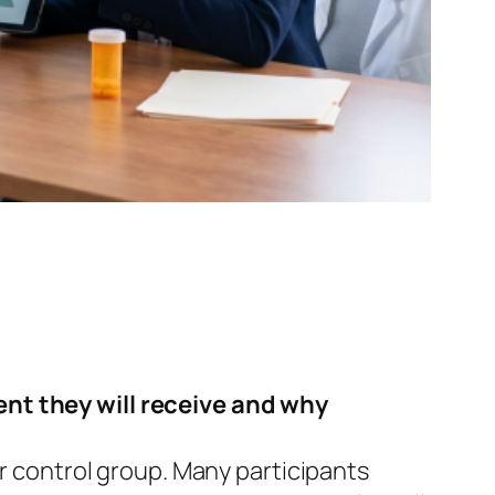
ent they will receive and why
or control group. Many participants