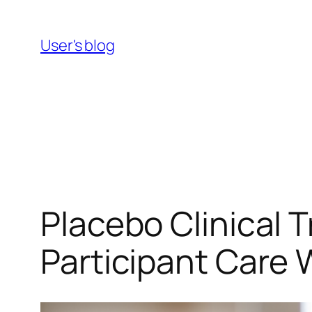
Skip
to
User's blog
content
Placebo Clinical 
Participant Care 