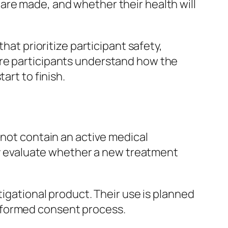
are made, and whether their health will
hat prioritize participant safety,
ure participants understand how the
art to finish.
 not contain an active medical
ely evaluate whether a new treatment
tigational product. Their use is planned
e informed consent process.