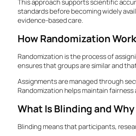
This approach supports scientific accu
standards before becoming widely availab
evidence-based care.
How Randomization Work
Randomization is the process of assignin
ensures that groups are similar and tha
Assignments are managed through secur
Randomization helps maintain fairness a
What Is Blinding and Why 
Blinding means that participants, resea