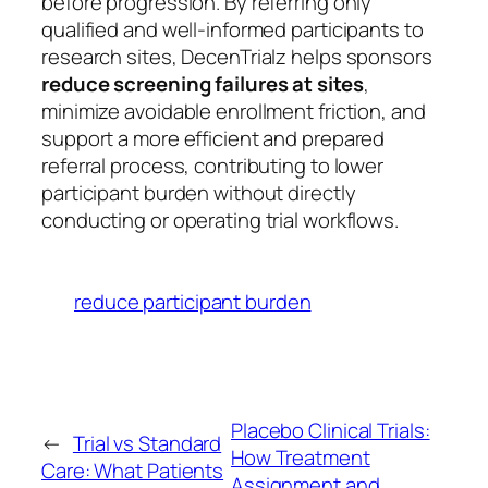
before progression. By referring only
qualified and well-informed participants to
research sites, DecenTrialz helps sponsors
reduce screening failures at sites
,
minimize avoidable enrollment friction, and
support a more efficient and prepared
referral process, contributing to lower
participant burden without directly
conducting or operating trial workflows.
reduce participant burden
Placebo Clinical Trials:
←
Trial vs Standard
How Treatment
Care: What Patients
Assignment and