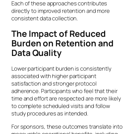
Each of these approaches contributes
directly to improved retention and more
consistent data collection.
The Impact of Reduced
Burden on Retention and
Data Quality
Lower participant burden is consistently
associated with higher participant
satisfaction and stronger protocol
adherence. Participants who feel that their
time and effort are respected are more likely
to complete scheduled visits and follow
study procedures as intended.
For sponsors, these outcomes translate into
measurable operational benefits, including