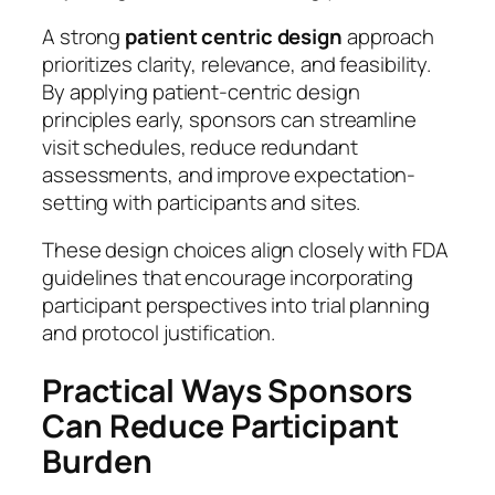
A strong
patient centric design
approach
prioritizes clarity, relevance, and feasibility.
By applying patient-centric design
principles early, sponsors can streamline
visit schedules, reduce redundant
assessments, and improve expectation-
setting with participants and sites.
These design choices align closely with FDA
guidelines that encourage incorporating
participant perspectives into trial planning
and protocol justification.
Practical Ways Sponsors
Can Reduce Participant
Burden