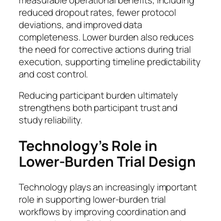
reduced dropout rates, fewer protocol
deviations, and improved data
completeness. Lower burden also reduces
the need for corrective actions during trial
execution, supporting timeline predictability
and cost control.
Reducing participant burden ultimately
strengthens both participant trust and
study reliability.
Technology’s Role in
Lower-Burden Trial Design
Technology plays an increasingly important
role in supporting lower-burden trial
workflows by improving coordination and