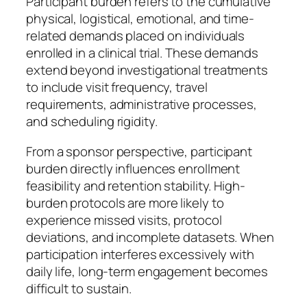
Participant burden refers to the cumulative
physical, logistical, emotional, and time-
related demands placed on individuals
enrolled in a clinical trial. These demands
extend beyond investigational treatments
to include visit frequency, travel
requirements, administrative processes,
and scheduling rigidity.
From a sponsor perspective, participant
burden directly influences enrollment
feasibility and retention stability. High-
burden protocols are more likely to
experience missed visits, protocol
deviations, and incomplete datasets. When
participation interferes excessively with
daily life, long-term engagement becomes
difficult to sustain.