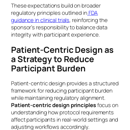
These expectations build on broader
regulatory principles outlined in
FDA
guidance in clinical trials
, reinforcing the
sponsor’s responsibility to balance data
integrity with participant experience.
Patient-Centric Design as
a Strategy to Reduce
Participant Burden
Patient-centric design provides a structured
framework for reducing participant burden
while maintaining regulatory alignment.
Patient-centric design principles
focus on
understanding how protocol requirements
affect participants in real-world settings and
adjusting workflows accordingly.