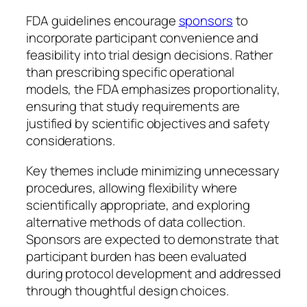
FDA guidelines encourage
sponsors
to
incorporate participant convenience and
feasibility into trial design decisions. Rather
than prescribing specific operational
models, the FDA emphasizes proportionality,
ensuring that study requirements are
justified by scientific objectives and safety
considerations.
Key themes include minimizing unnecessary
procedures, allowing flexibility where
scientifically appropriate, and exploring
alternative methods of data collection.
Sponsors are expected to demonstrate that
participant burden has been evaluated
during protocol development and addressed
through thoughtful design choices.