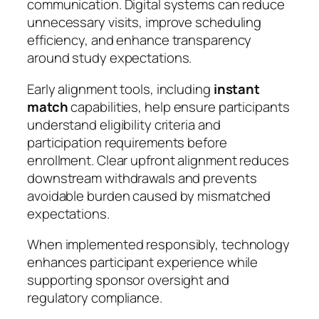
communication. Digital systems can reduce
unnecessary visits, improve scheduling
efficiency, and enhance transparency
around study expectations.
Early alignment tools, including
instant
match
capabilities, help ensure participants
understand eligibility criteria and
participation requirements before
enrollment. Clear upfront alignment reduces
downstream withdrawals and prevents
avoidable burden caused by mismatched
expectations.
When implemented responsibly, technology
enhances participant experience while
supporting sponsor oversight and
regulatory compliance.