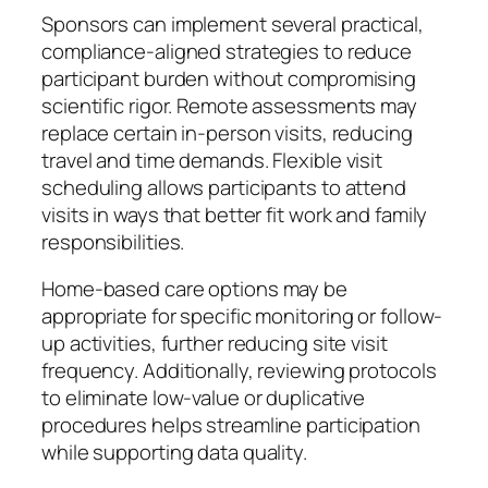
Sponsors can implement several practical,
compliance-aligned strategies to reduce
participant burden without compromising
scientific rigor. Remote assessments may
replace certain in-person visits, reducing
travel and time demands. Flexible visit
scheduling allows participants to attend
visits in ways that better fit work and family
responsibilities.
Home-based care options may be
appropriate for specific monitoring or follow-
up activities, further reducing site visit
frequency. Additionally, reviewing protocols
to eliminate low-value or duplicative
procedures helps streamline participation
while supporting data quality.