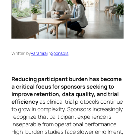
Written by
Paramraj
in
Sponsors
Reducing participant burden has become
a critical focus for sponsors seeking to
improve retention, data quality, and trial
efficiency
as clinical trial protocols continue
to grow in complexity. Sponsors increasingly
recognize that participant experience is
inseparable from operational performance.
High-burden studies face slower enrollment,