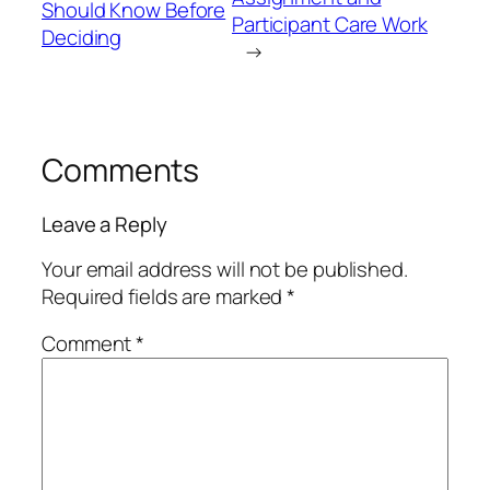
Should Know Before
Participant Care Work
Deciding
→
Comments
Leave a Reply
Your email address will not be published.
Required fields are marked
*
Comment
*