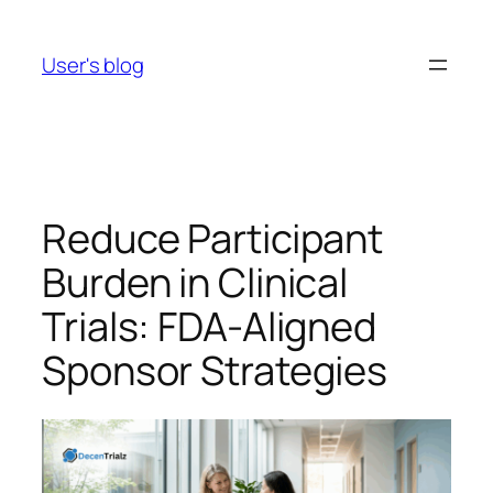
Skip
to
User's blog
content
Reduce Participant
Burden in Clinical
Trials: FDA-Aligned
Sponsor Strategies