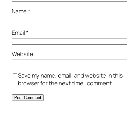
Name
*
Email
*
Website
Save my name, email, and website in this
browser for the next time I comment.