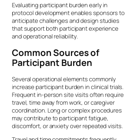
Evaluating participant burden early in
protocol development enables sponsors to
anticipate challenges and design studies
that support both participant experience
and operational reliability.
Common Sources of
Participant Burden
Several operational elements commonly
increase participant burden in clinical trials.
Frequent in-person site visits often require
travel, time away from work, or caregiver
coordination. Long or complex procedures
may contribute to participant fatigue,
discomfort, or anxiety over repeated visits.
Travel and time commitments frequently