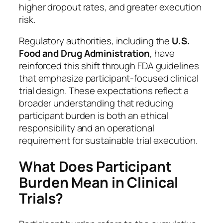
higher dropout rates, and greater execution
risk.
Regulatory authorities, including the
U.S.
Food and Drug Administration
, have
reinforced this shift through FDA guidelines
that emphasize participant-focused clinical
trial design. These expectations reflect a
broader understanding that reducing
participant burden is both an ethical
responsibility and an operational
requirement for sustainable trial execution.
What Does Participant
Burden Mean in Clinical
Trials?