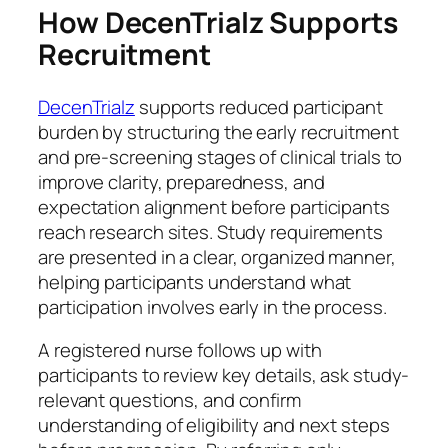
How DecenTrialz Supports
Recruitment
DecenTrialz
supports reduced participant
burden by structuring the early recruitment
and pre-screening stages of clinical trials to
improve clarity, preparedness, and
expectation alignment before participants
reach research sites. Study requirements
are presented in a clear, organized manner,
helping participants understand what
participation involves early in the process.
A registered nurse follows up with
participants to review key details, ask study-
relevant questions, and confirm
understanding of eligibility and next steps