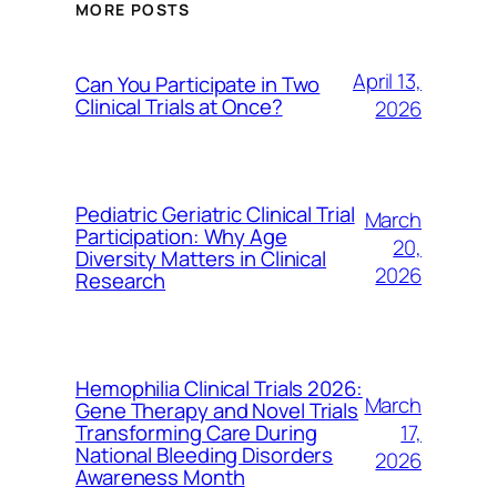
MORE POSTS
April 13,
Can You Participate in Two
Clinical Trials at Once?
2026
Pediatric Geriatric Clinical Trial
March
Participation: Why Age
20,
Diversity Matters in Clinical
2026
Research
Hemophilia Clinical Trials 2026:
March
Gene Therapy and Novel Trials
17,
Transforming Care During
National Bleeding Disorders
2026
Awareness Month