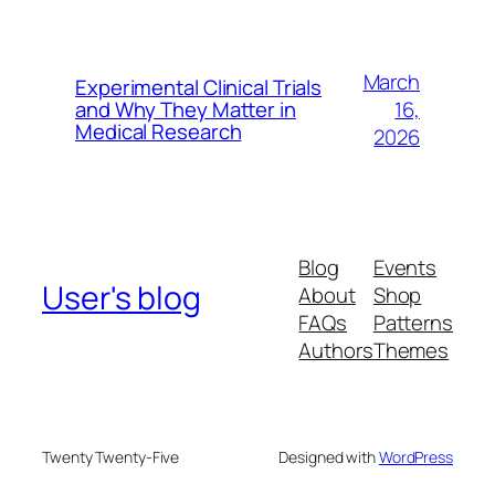
March
Experimental Clinical Trials
16,
and Why They Matter in
Medical Research
2026
Blog
Events
User's blog
About
Shop
FAQs
Patterns
Authors
Themes
Twenty Twenty-Five
Designed with
WordPress