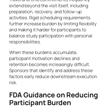
extend beyond the visit itself, including
preparation, recovery, and follow-up
activities. Rigid scheduling requirements
further increase burden by limiting flexibility
and making it harder for participants to
balance study participation with personal
responsibilities.
When these burdens accumulate,
participant motivation declines and
retention becomes increasingly difficult.
Sponsors that identify and address these
factors early reduce downstream execution
risk.
FDA Guidance on Reducing
Participant Burden